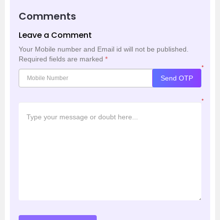
Comments
Leave a Comment
Your Mobile number and Email id will not be published.
Required fields are marked
*
*
Send OTP
*