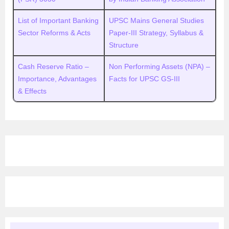
List of Important Banking
UPSC Mains General Studies
Sector Reforms & Acts
Paper-III Strategy, Syllabus &
Structure
Cash Reserve Ratio –
Non Performing Assets (NPA) –
Importance, Advantages
Facts for UPSC GS-III
& Effects