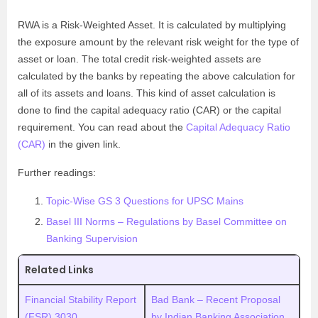
RWA is a Risk-Weighted Asset. It is calculated by multiplying
the exposure amount by the relevant risk weight for the type of
asset or loan. The total credit risk-weighted assets are
calculated by the banks by repeating the above calculation for
all of its assets and loans. This kind of asset calculation is
done to find the capital adequacy ratio (CAR) or the capital
requirement. You can read about the
Capital Adequacy Ratio
(CAR)
in the given link.
Further readings:
Topic-Wise GS 3 Questions for UPSC Mains
Basel III Norms – Regulations by Basel Committee on
Banking Supervision
Related Links
Financial Stability Report
Bad Bank – Recent Proposal
(FSR) 3030
by Indian Banking Association