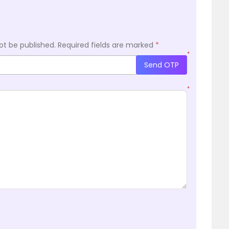
ot be published.
Required fields are marked
*
*
Send OTP
*