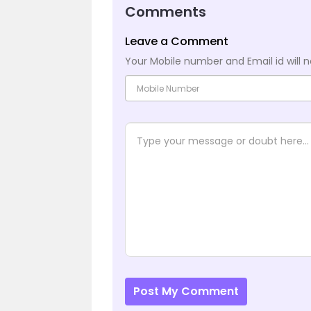
Comments
Leave a Comment
Your Mobile number and Email id will n
Post My Comment