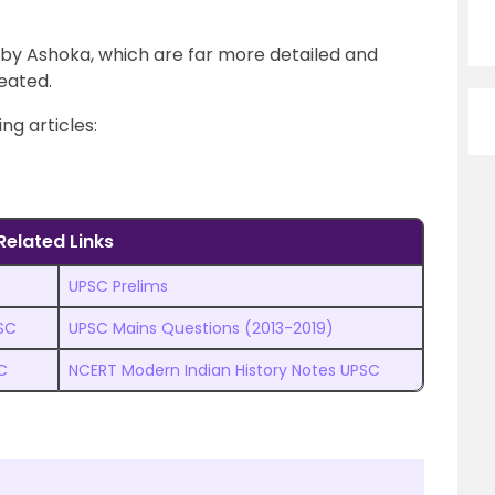
by Ashoka, which are far more detailed and
eated.
ng articles:
Related Links
UPSC Prelims
PSC
UPSC Mains Questions (2013-2019)
C
NCERT Modern Indian History Notes UPSC