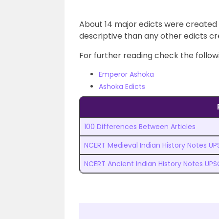
About 14 major edicts were created 
descriptive than any other edicts cr
For further reading check the followi
Emperor Ashoka
Ashoka Edicts
100 Differences Between Articles
NCERT Medieval Indian History Notes U
NCERT Ancient Indian History Notes UPS