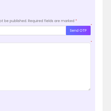
ot be published.
Required fields are marked
*
*
Send OTP
*