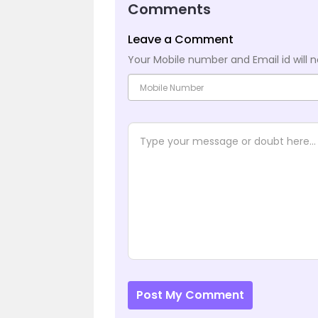
Comments
Leave a Comment
Your Mobile number and Email id will n
Post My Comment