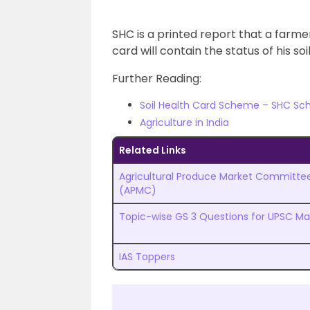
SHC is a printed report that a farmer
card will contain the status of his so
Further Reading:
Soil Health Card Scheme – SHC Sch
Agriculture in India
Related Links
Agricultural Produce Market Committe
(APMC)
Topic-wise GS 3 Questions for UPSC Ma
IAS Toppers