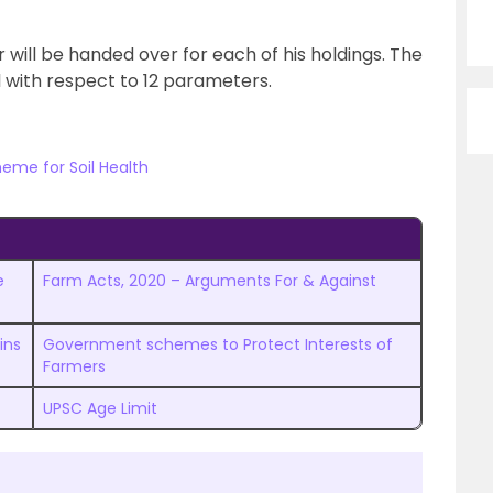
 will be handed over for each of his holdings. The
il with respect to 12 parameters.
eme for Soil Health
e
Farm Acts, 2020 – Arguments For & Against
ins
Government schemes to Protect Interests of
Farmers
UPSC Age Limit