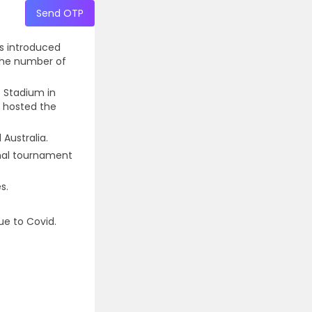
Send OTP
as introduced
 the number of
s Stadium in
a hosted the
 Australia.
onal tournament
s.
ue to Covid.