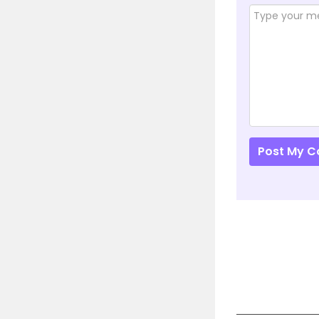
Post My 