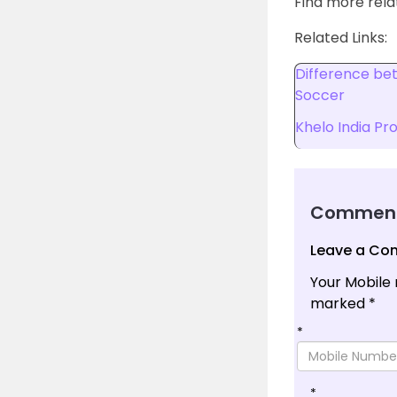
Find more rel
Related Links:
Difference be
Soccer
Khelo India P
Commen
Leave a C
Your Mobile 
marked
*
*
*