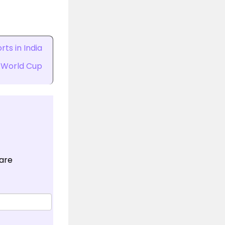
ts in India
 World Cup
 are