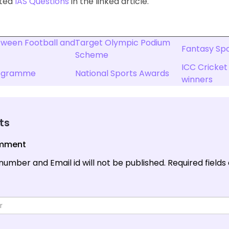
ated
IAS Questions
in the linked article.
tween Football and
Target Olympic Podium
Fantasy Spor
Scheme
ICC Cricket
rogramme
National Sports Awards
winners
ts
omment
number and Email id will not be published.
Required fields