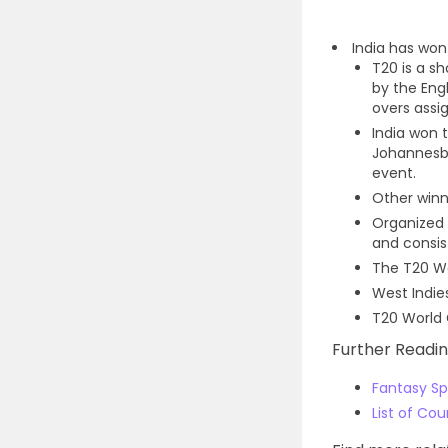
India has wo
T20 is a s
by the Eng
overs assig
India won 
Johannesbu
event.
Other winne
Organized 
and consis
The T20 Wo
West Indie
T20 World 
Further Readin
Fantasy Spo
List of Co