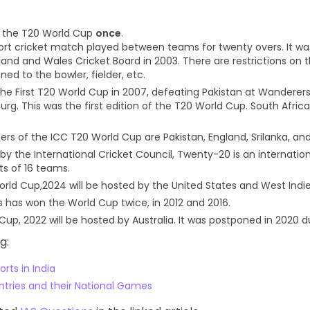
n the T20 World Cup
once
.
hort cricket match played between teams for twenty overs. It w
land and Wales Cricket Board in 2003. There are restrictions on
ned to the bowler, fielder, etc.
the First T20 World Cup in 2007, defeating Pakistan at Wanderer
rg. This was the first edition of the T20 World Cup. South Afric
rs of the ICC T20 World Cup are Pakistan, England, Srilanka, and
by the International Cricket Council, Twenty-20 is an internati
ts of 16 teams.
rld Cup,2024 will be hosted by the United States and West Indie
s has won the World Cup twice, in 2012 and 2016.
Cup, 2022 will be hosted by Australia. It was postponed in 2020 d
g:
rts in India
untries and their National Games