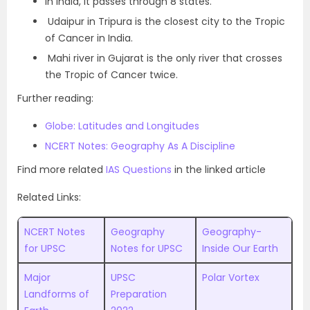
In India, it passes through 8 states.
Udaipur in Tripura is the closest city to the Tropic
of Cancer in India.
Mahi river in Gujarat is the only river that crosses
the Tropic of Cancer twice.
Further reading:
Globe: Latitudes and Longitudes
NCERT Notes: Geography As A Discipline
Find more related
IAS Questions
in the linked article
Related Links:
NCERT Notes
Geography
Geography-
for UPSC
Notes for UPSC
Inside Our Earth
Major
UPSC
Polar Vortex
Landforms of
Preparation