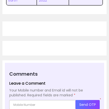
Earth
2022
Comments
Leave a Comment
Your Mobile number and Email id will not be
published.
Required fields are marked
*
*
Send OTP