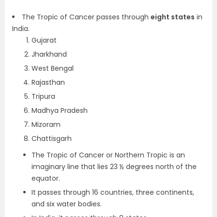
The Tropic of Cancer passes through
eight states
in
India.
Gujarat
Jharkhand
West Bengal
Rajasthan
Tripura
Madhya Pradesh
Mizoram
Chattisgarh
The Tropic of Cancer or Northern Tropic is an
imaginary line that lies 23 ½ degrees north of the
equator.
It passes through 16 countries, three continents,
and six water bodies.