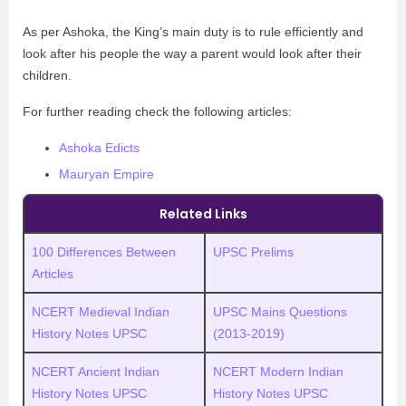
As per Ashoka, the King’s main duty is to rule efficiently and
look after his people the way a parent would look after their
children.
For further reading check the following articles:
Ashoka Edicts
Mauryan Empire
Related Links
100 Differences Between
UPSC Prelims
Articles
NCERT Medieval Indian
UPSC Mains Questions
History Notes UPSC
(2013-2019)
NCERT Ancient Indian
NCERT Modern Indian
History Notes UPSC
History Notes UPSC