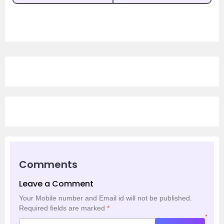
Comments
Leave a Comment
Your Mobile number and Email id will not be published.
Required fields are marked
*
*