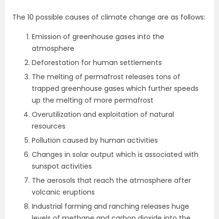
The 10 possible causes of climate change are as follows:
Emission of greenhouse gases into the
atmosphere
Deforestation for human settlements
The melting of permafrost releases tons of
trapped greenhouse gases which further speeds
up the melting of more permafrost
Overutilization and exploitation of natural
resources
Pollution caused by human activities
Changes in solar output which is associated with
sunspot activities
The aerosols that reach the atmosphere after
volcanic eruptions
Industrial farming and ranching releases huge
levels of methane and carbon dioxide into the