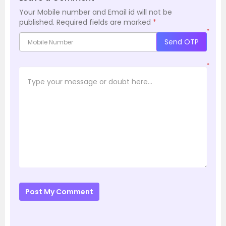
Your Mobile number and Email id will not be
published.
Required fields are marked
*
*
Send OTP
*
Post My Comment