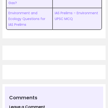
Gas?
Environment and
IAS Prelims – Environment
Ecology Questions for
UPSC MCQ
IAS Prelims
Comments
Leave a Comment