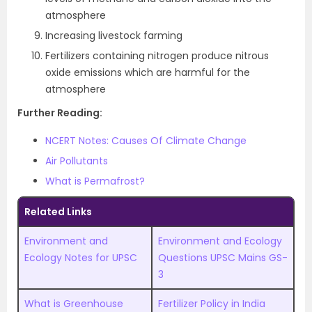
atmosphere
Increasing livestock farming
Fertilizers containing nitrogen produce nitrous
oxide emissions which are harmful for the
atmosphere
Further Reading:
NCERT Notes: Causes Of Climate Change
Air Pollutants
What is Permafrost?
Related Links
Environment and
Environment and Ecology
Ecology Notes for UPSC
Questions UPSC Mains GS-
3
What is Greenhouse
Fertilizer Policy in India