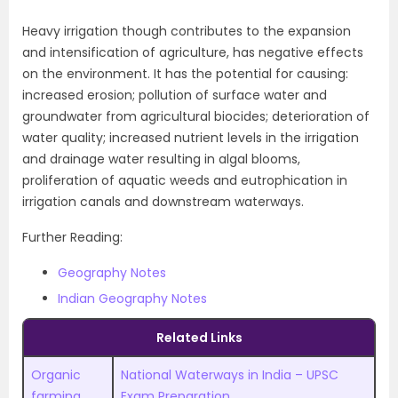
Heavy irrigation though contributes to the expansion
and intensification of agriculture, has negative effects
on the environment. It has the potential for causing:
increased erosion; pollution of surface water and
groundwater from agricultural biocides; deterioration of
water quality; increased nutrient levels in the irrigation
and drainage water resulting in algal blooms,
proliferation of aquatic weeds and eutrophication in
irrigation canals and downstream waterways.
Further Reading:
Geography Notes
Indian Geography Notes
Related Links
Organic
National Waterways in India – UPSC
farming
Exam Preparation