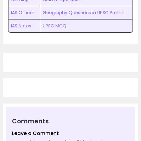
IAS Officer
Geography Questions in UPSC Prelims
IAS Notes
UPSC MCQ
Comments
Leave a Comment