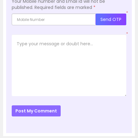
Your Mobile number and Email id will not be
published.
Required fields are marked
*
*
Send OTP
*
Post My Comment