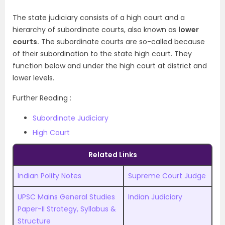
The state judiciary consists of a high court and a
hierarchy of subordinate courts, also known as
lower
courts.
The subordinate courts are so-called because
of their subordination to the state high court. They
function below and under the high court at district and
lower levels.
Further Reading :
Subordinate Judiciary
High Court
Related Links
Indian Polity Notes
Supreme Court Judge
UPSC Mains General Studies
Indian Judiciary
Paper-II Strategy, Syllabus &
Structure