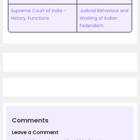
Supreme Court of India –
Judicial Behaviour and
History, Functions
Working of Indian
Federalism
Comments
Leave a Comment