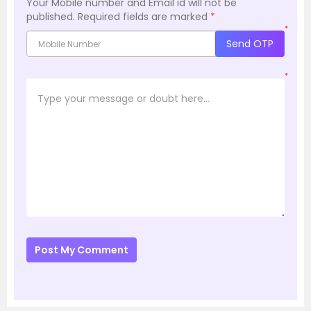
Your Mobile number and Email id will not be
published.
Required fields are marked
*
*
Send OTP
*
Post My Comment