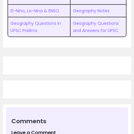
El-Nino, La-Nina & ENSO
Geography Notes
Geography Questions in
Geography Questions
UPSC Prelims
and Answers for UPSC
Comments
Leave a Comment