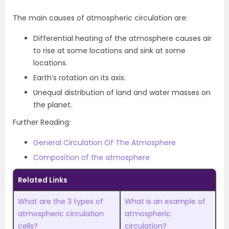
The main causes of atmospheric circulation are:
Differential heating of the atmosphere causes air
to rise at some locations and sink at some
locations.
Earth’s rotation on its axis.
Unequal distribution of land and water masses on
the planet.
Further Reading:
General Circulation Of The Atmosphere
Composition of the atmosphere
Related Links
What are the 3 types of
What is an example of
atmospheric circulation
atmospheric
cells?
circulation?