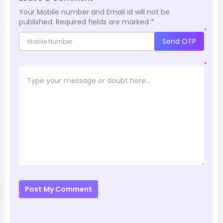
Your Mobile number and Email id will not be
published.
Required fields are marked
*
*
Send OTP
*
Post My Comment