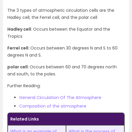
The 3 types of atmospheric circulation cells are the
Hadley cell, the Ferrel cell, and the polar cell
Hadley cell:
Occurs between the Equator and the
Tropics
Ferrel cell:
Occurs between 30 degrees N and S to 60
degrees N and S.
polar cell:
Occurs between 60 and 70 degrees north
and south, to the poles.
Further Reading:
General Circulation Of The Atmosphere
Composition of the atmosphere
Related Links
What is an example of
What is the process of