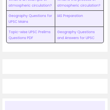
atmospheric circulation?
atmospheric circulation?
Geography Questions for
IAS Preparation
UPSC Mains
Topic-wise UPSC Prelims
Geography Questions
Questions PDF
and Answers for UPSC