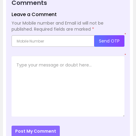
Comments
Leave a Comment
Your Mobile number and Email id will not be
published.
Required fields are marked
*
*
Send OTP
*
Post My Comment