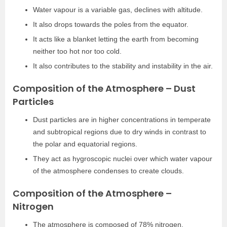
Water vapour is a variable gas, declines with altitude.
It also drops towards the poles from the equator.
It acts like a blanket letting the earth from becoming
neither too hot nor too cold.
It also contributes to the stability and instability in the air.
Composition of the Atmosphere – Dust
Particles
Dust particles are in higher concentrations in temperate
and subtropical regions due to dry winds in contrast to
the polar and equatorial regions.
They act as hygroscopic nuclei over which water vapour
of the atmosphere condenses to create clouds.
Composition of the Atmosphere –
Nitrogen
The atmosphere is composed of 78% nitrogen.