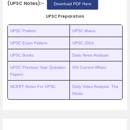
(UPSC Notes):-
Download PDF Here
UPSC Preparation
UPSC Prelims
UPSC Mains
UPSC Exam Pattern
UPSC 2024
UPSC Books
Daily News Analysis
UPSC Previous Year Question
IAS Current Affairs
Papers
NCERT Notes For UPSC
Daily Video Analysis: The
Hindu