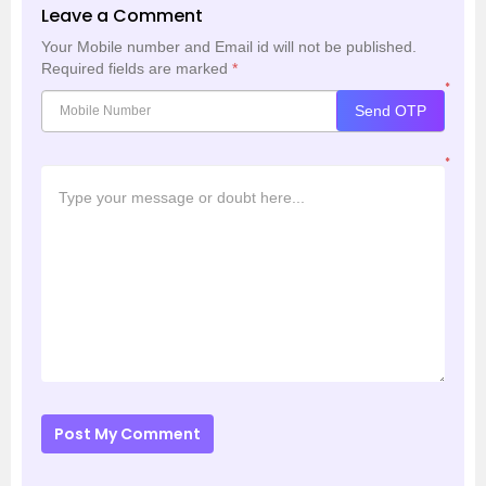
Leave a Comment
Your Mobile number and Email id will not be published.
Required fields are marked
*
*
Send OTP
*
Post My Comment