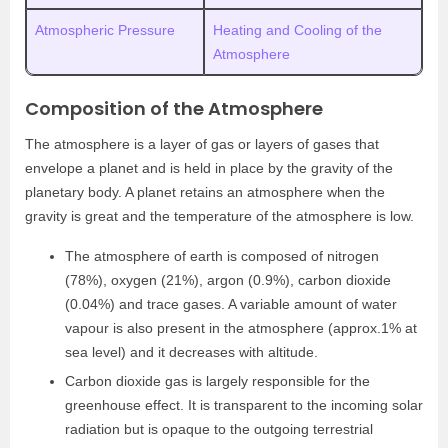
Atmospheric Pressure
Heating and Cooling of the
Atmosphere
Composition of the Atmosphere
The atmosphere is a layer of gas or layers of gases that
envelope a planet and is held in place by the gravity of the
planetary body. A planet retains an atmosphere when the
gravity is great and the temperature of the atmosphere is low.
The atmosphere of earth is composed of nitrogen
(78%), oxygen (21%), argon (0.9%), carbon dioxide
(0.04%) and trace gases. A variable amount of water
vapour is also present in the atmosphere (approx.1% at
sea level) and it decreases with altitude.
Carbon dioxide gas is largely responsible for the
greenhouse effect. It is transparent to the incoming solar
radiation but is opaque to the outgoing terrestrial