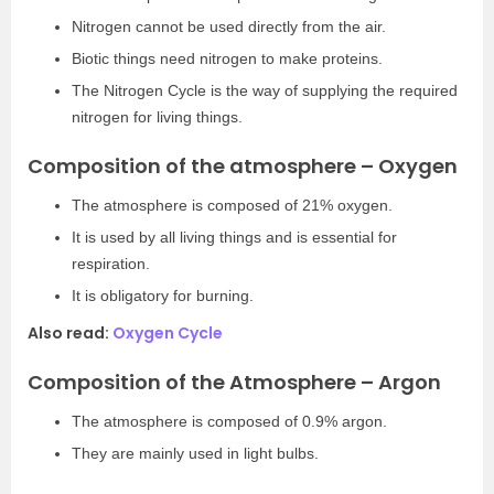
Nitrogen cannot be used directly from the air.
Biotic things need nitrogen to make proteins.
The Nitrogen Cycle is the way of supplying the required
nitrogen for living things.
Composition of the atmosphere – Oxygen
The atmosphere is composed of 21% oxygen.
It is used by all living things and is essential for
respiration.
It is obligatory for burning.
Also read:
Oxygen Cycle
Composition of the Atmosphere – Argon
The atmosphere is composed of 0.9% argon.
They are mainly used in light bulbs.