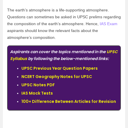
The earth’s atmosphere is a life-supporting atmosphere.
Questions can sometimes be asked in UPSC prelims regarding
the composition of the earth’s atmosphere. Hence,
IAS Exam
aspirants should know the relevant facts about the
atmosphere’s composition.
Aspirants can cover the topics mentioned in the
UPSC
Syllabus
by following the below-mentioned links:
UPSC Previous Year Question Papers
NCERT Geography Notes for UPSC
UPSC Notes PDF
IAS Mock Tests
100+ Difference Between Articles for Revision