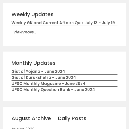
Weekly Updates
Weekly GK and Current Affairs Quiz July 13 - July 19
View more...
Monthly Updates
Gist of Yojana - June 2024
Gist of Kurukshetra - June 2024
UPSC Monthly Magazine - June 2024
UPSC Monthly Question Bank - June 2024
August Archive – Daily Posts