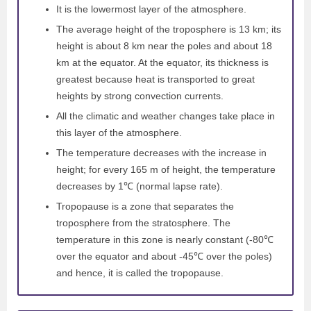
It is the lowermost layer of the atmosphere.
The average height of the troposphere is 13 km; its
height is about 8 km near the poles and about 18
km at the equator. At the equator, its thickness is
greatest because heat is transported to great
heights by strong convection currents.
All the climatic and weather changes take place in
this layer of the atmosphere.
The temperature decreases with the increase in
height; for every 165 m of height, the temperature
decreases by 1℃ (normal lapse rate).
Tropopause is a zone that separates the
troposphere from the stratosphere. The
temperature in this zone is nearly constant (-80℃
over the equator and about -45℃ over the poles)
and hence, it is called the tropopause.