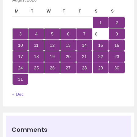
August 2026
M
T
W
T
F
S
S
1
2
3
4
5
6
7
8
9
10
11
12
13
14
15
16
17
18
19
20
21
22
23
24
25
26
27
28
29
30
31
« Dec
Comments