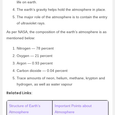
life on earth.
The earth’s gravity helps hold the atmosphere in place.
The major role of the atmosphere is to contain the entry
of ultraviolet rays.
As per NASA, the composition of the earth’s atmosphere is as
mentioned below:
Nitrogen — 78 percent
Oxygen — 21 percent
Argon — 0.93 percent
Carbon dioxide — 0.04 percent
Trace amounts of neon, helium, methane, krypton and
hydrogen, as well as water vapour
Related Links:
Structure of Earth’s
Important Points about
Atmosphere
Atmosphere