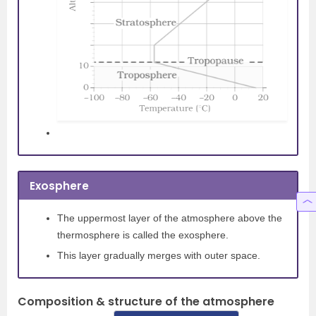
Exosphere
The uppermost layer of the atmosphere above the
thermosphere is called the exosphere.
This layer gradually merges with outer space.
Composition & structure of the atmosphere