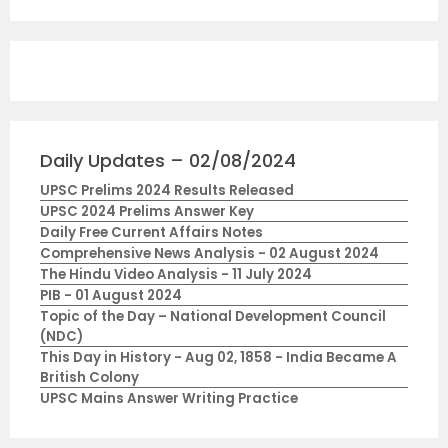
Daily Updates – 02/08/2024
UPSC Prelims 2024 Results Released
UPSC 2024 Prelims Answer Key
Daily Free Current Affairs Notes
Comprehensive News Analysis - 02 August 2024
The Hindu Video Analysis - 11 July 2024
PIB - 01 August 2024
Topic of the Day – National Development Council
(NDC)
This Day in History - Aug 02, 1858 - India Became A
British Colony
UPSC Mains Answer Writing Practice