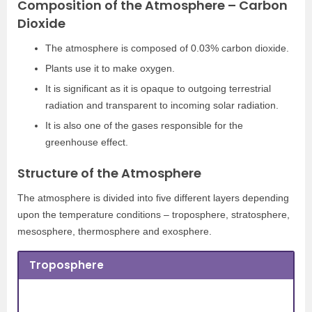
Composition of the Atmosphere – Carbon
Dioxide
The atmosphere is composed of 0.03% carbon dioxide.
Plants use it to make oxygen.
It is significant as it is opaque to outgoing terrestrial
radiation and transparent to incoming solar radiation.
It is also one of the gases responsible for the
greenhouse effect.
Structure of the Atmosphere
The atmosphere is divided into five different layers depending
upon the temperature conditions – troposphere, stratosphere,
mesosphere, thermosphere and exosphere.
Troposphere