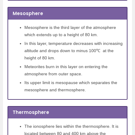
Mesosphere
Mesosphere is the third layer of the atmosphere
which extends up to a height of 80 km.
In this layer, temperature decreases with increasing
altitude and drops down to minus 100℃ at the
height of 80 km.
Meteorites burn in this layer on entering the
atmosphere from outer space.
Its upper limit is mesopause which separates the
mesosphere and thermosphere.
Thermosphere
The ionosphere lies within the thermosphere. It is
located between 80 and 400 km above the