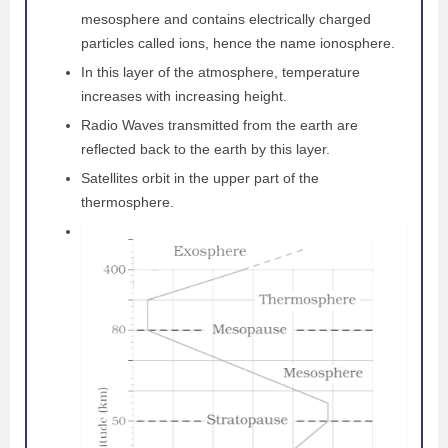
mesosphere and contains electrically charged
particles called ions, hence the name ionosphere.
In this layer of the atmosphere, temperature
increases with increasing height.
Radio Waves transmitted from the earth are
reflected back to the earth by this layer.
Satellites orbit in the upper part of the
thermosphere.