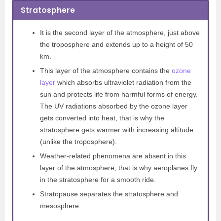
Stratosphere
It is the second layer of the atmosphere, just above
the troposphere and extends up to a height of 50
km.
This layer of the atmosphere contains the
ozone
layer
which absorbs ultraviolet radiation from the
sun and protects life from harmful forms of energy.
The UV radiations absorbed by the ozone
layer
gets converted into heat, that is why the
stratosphere gets warmer with increasing altitude
(unlike the troposphere).
Weather-related phenomena are absent in this
layer of the atmosphere, that is why aeroplanes fly
in the stratosphere for a smooth ride.
Stratopause separates the stratosphere and
mesosphere.