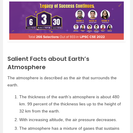
Salient Facts about Earth’s
Atmosphere
The atmosphere is described as the air that surrounds the
earth.
The thickness of the earth’s atmosphere is about 480
km. 99 percent of the thickness lies up to the height of
32 km from the earth.
With increasing altitude, the air pressure decreases.
The atmosphere has a mixture of gases that sustains