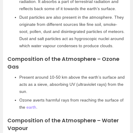
radiation. It absorbs a part of terrestrial radiation and
reflects back some of it towards the earth’s surface.
Dust particles are also present in the atmosphere. They
originate from different sources like fine soil, smoke-
soot, pollen, dust and disintegrated particles of meteors.
Dust and salt particles act as hygroscopic nuclei around
which water vapour condenses to produce clouds.
Composition of the Atmosphere – Ozone
Gas
Present around 10-50 km above the earth’s surface and
acts as a sieve, absorbing UV (ultraviolet rays) from the
sun.
Ozone averts harmful rays from reaching the surface of
the
earth
.
Composition of the Atmosphere – Water
Vapour