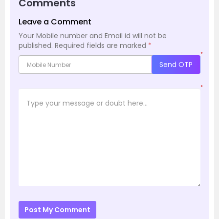
Comments
Leave a Comment
Your Mobile number and Email id will not be
published.
Required fields are marked
*
*
Send OTP
*
Post My Comment