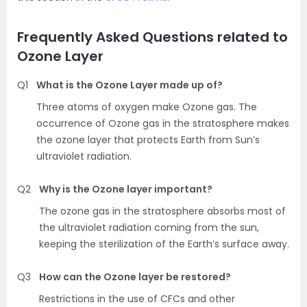
Frequently Asked Questions related to
Ozone Layer
Q1
What is the Ozone Layer made up of?
Three atoms of oxygen make Ozone gas. The
occurrence of Ozone gas in the stratosphere makes
the ozone layer that protects Earth from Sun’s
ultraviolet radiation.
Q2
Why is the Ozone layer important?
The ozone gas in the stratosphere absorbs most of
the ultraviolet radiation coming from the sun,
keeping the sterilization of the Earth’s surface away.
Q3
How can the Ozone layer be restored?
Restrictions in the use of CFCs and other