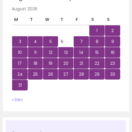
August 2026
M
T
W
T
F
S
S
1
2
3
4
5
6
7
8
9
10
11
12
13
14
15
16
17
18
19
20
21
22
23
24
25
26
27
28
29
30
31
« Dec