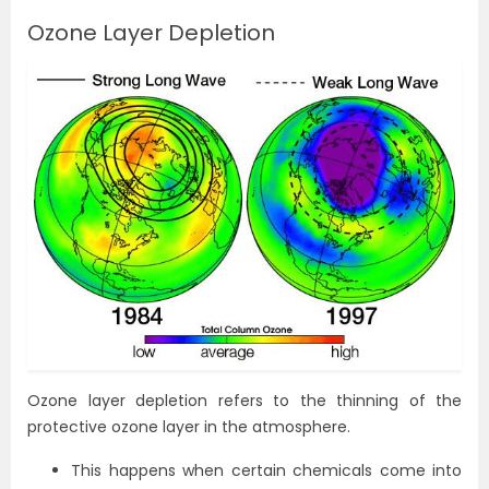
Ozone Layer Depletion
Ozone layer depletion refers to the thinning of the
protective ozone layer in the atmosphere.
This happens when certain chemicals come into