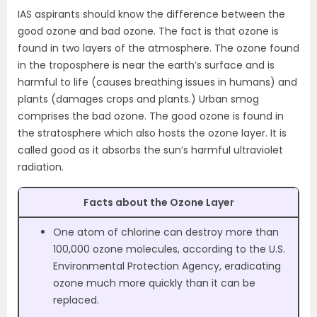
IAS aspirants should know the difference between the
good ozone and bad ozone. The fact is that ozone is
found in two layers of the atmosphere. The ozone found
in the troposphere is near the earth’s surface and is
harmful to life (causes breathing issues in humans) and
plants (damages crops and plants.) Urban smog
comprises the bad ozone. The good ozone is found in
the stratosphere which also hosts the ozone layer. It is
called good as it absorbs the sun’s harmful ultraviolet
radiation.
Facts about the Ozone Layer
One atom of chlorine can destroy more than
100,000 ozone molecules, according to the U.S.
Environmental Protection Agency, eradicating
ozone much more quickly than it can be
replaced.