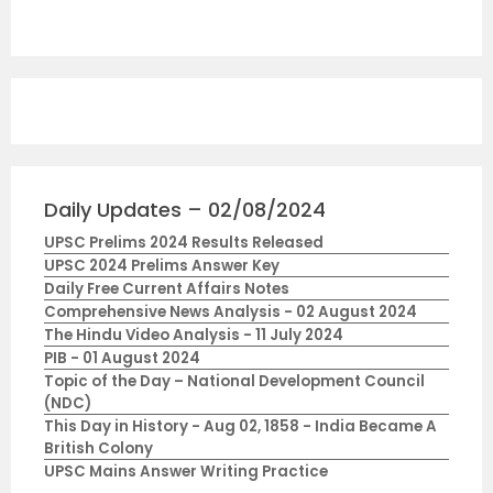
Daily Updates – 02/08/2024
UPSC Prelims 2024 Results Released
UPSC 2024 Prelims Answer Key
Daily Free Current Affairs Notes
Comprehensive News Analysis - 02 August 2024
The Hindu Video Analysis - 11 July 2024
PIB - 01 August 2024
Topic of the Day – National Development Council
(NDC)
This Day in History - Aug 02, 1858 - India Became A
British Colony
UPSC Mains Answer Writing Practice