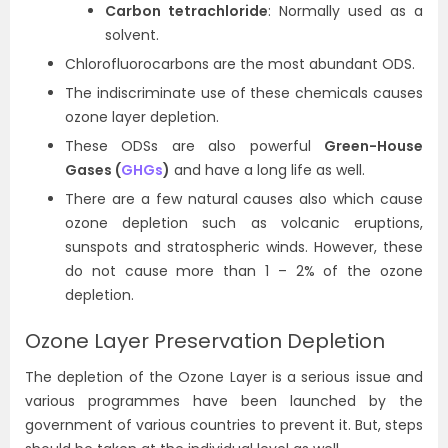
Carbon tetrachloride
: Normally used as a
solvent.
Chlorofluorocarbons are the most abundant ODS.
The indiscriminate use of these chemicals causes
ozone layer depletion.
These ODSs are also powerful
Green-House
Gases (
GHGs
)
and have a long life as well.
There are a few natural causes also which cause
ozone depletion such as volcanic eruptions,
sunspots and stratospheric winds. However, these
do not cause more than 1 – 2% of the ozone
depletion.
Ozone Layer Preservation Depletion
The depletion of the Ozone Layer is a serious issue and
various programmes have been launched by the
government of various countries to prevent it. But, steps