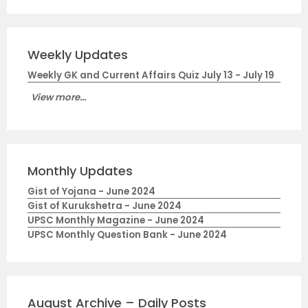
Weekly Updates
Weekly GK and Current Affairs Quiz July 13 - July 19
View more...
Monthly Updates
Gist of Yojana - June 2024
Gist of Kurukshetra - June 2024
UPSC Monthly Magazine - June 2024
UPSC Monthly Question Bank - June 2024
August Archive – Daily Posts