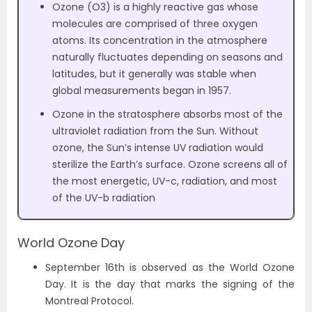
Ozone (O3) is a highly reactive gas whose
molecules are comprised of three oxygen
atoms. Its concentration in the atmosphere
naturally fluctuates depending on seasons and
latitudes, but it generally was stable when
global measurements began in 1957.
Ozone in the stratosphere absorbs most of the
ultraviolet radiation from the Sun. Without
ozone, the Sun’s intense UV radiation would
sterilize the Earth’s surface. Ozone screens all of
the most energetic, UV-c, radiation, and most
of the UV-b radiation
World Ozone Day
September 16th is observed as the World Ozone
Day. It is the day that marks the signing of the
Montreal Protocol.