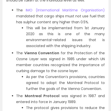
should be taken at the individual level as well.
The
IMO (International Maritime Organisation)
mandated that cargo ships must not use fuel that
has sulphur content any higher than 0.5%.
This will be implemented from 1st January
2020 as this is one of the many
environmental-related issues that is
associated with the shipping industry.
The
Vienna Convention
for the Protection of the
Ozone Layer was signed in 1985 under which UN
member countries recognized the importance of
curbing damage to the ozone layer.
As per the Convention’s provisions, countries
agreed to adopt the Montreal Protocol to
further the goals of the Vienna Convention.
The
Montreal Protocol
was signed in 1987 and
entered into force in January 1989.
The protocol gives provisions to reduce the