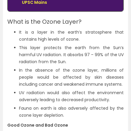
UPSC Mains
What is the Ozone Layer?
It is a layer in the earth’s stratosphere that
contains high levels of ozone.
This layer protects the earth from the Sun’s
harmful UV radiation. It absorbs 97 – 99% of the UV
radiation from the Sun.
In the absence of the ozone layer, millions of
people would be affected by skin diseases
including cancer and weakened immune systems.
UV radiation would also affect the environment
adversely leading to decreased productivity.
Fauna on earth is also adversely affected by the
ozone layer depletion.
Good Ozone and Bad Ozone