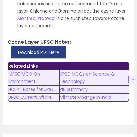
halocarbons help in the restoration of the Ozone
layer. Chlorine and Bromine affect the ozone layer.
Montreal Protocol
is one such step towards ozone
layer restoration.
Ozone Layer UPSC Notes:-
Download PDF Here
Related Links
UPSC MCQ On
UPSC MCQs on Science &
Environment
Technology
NCERT Notes for UPSC
PIB Summary
UPSC Current Affairs
Climate Change In India