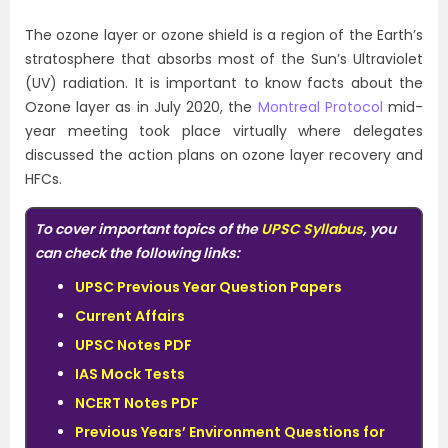
The ozone layer or ozone shield is a region of the Earth’s
stratosphere that absorbs most of the Sun’s Ultraviolet
(UV) radiation. It is important to know facts about the
Ozone layer as in July 2020, the
Montreal Protocol
mid-
year meeting took place virtually where delegates
discussed the action plans on ozone layer recovery and
HFCs.
To cover important topics of the
UPSC Syllabus
, you
can check the following links:
UPSC Previous Year Question Papers
Current Affairs
UPSC Notes PDF
IAS Mock Tests
NCERT Notes PDF
Previous Years’ Environment Questions for