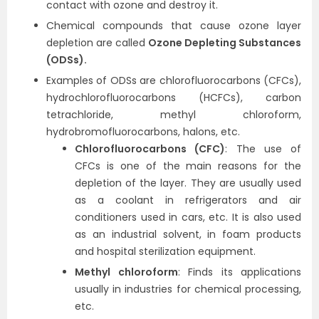
contact with ozone and destroy it.
Chemical compounds that cause ozone layer
depletion are called
Ozone Depleting Substances
(ODSs).
Examples of ODSs are chlorofluorocarbons (CFCs),
hydrochlorofluorocarbons (HCFCs), carbon
tetrachloride, methyl chloroform,
hydrobromofluorocarbons, halons, etc.
Chlorofluorocarbons (CFC)
: The use of
CFCs is one of the main reasons for the
depletion of the layer. They are usually used
as a coolant in refrigerators and air
conditioners used in cars, etc. It is also used
as an industrial solvent, in foam products
and hospital sterilization equipment.
Methyl chloroform
: Finds its applications
usually in industries for chemical processing,
etc.