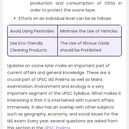
production and consumption of ODSs in
order to protect the ozone layer.
Efforts on an Individual level can be as follows:
Avoid Using Pesticides
Minimise the Use of Vehicles
Use Eco-friendly
The Use of Nitrous Oxide
Cleaning Products
should be Prohibited
Updates on ozone later make an important part of
current affairs and general knowledge. These are a
crucial part of UPSC IAS Prelims as well as Mains
examination. Environment and ecology is a very
important segment of the
UPSC Syllabus
. What makes it
interesting is that it is intertwined with current affairs
immensely. It also has an overlap with other subjects
such as geography, economy, and social issues for the
IAS exam. Every year, several questions are asked from
this section in the
UPSC Prelims
.