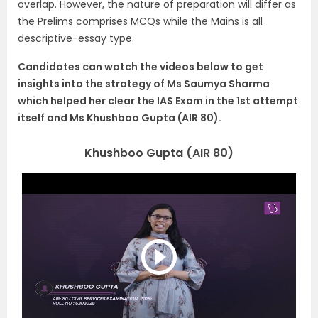
overlap. However, the nature of preparation will differ as
the Prelims comprises MCQs while the Mains is all
descriptive-essay type.
Candidates can watch the videos below to get
insights into the strategy of Ms Saumya Sharma
which helped her clear the IAS Exam in the 1st attempt
itself and Ms Khushboo Gupta (AIR 80).
Khushboo Gupta (AIR 80)