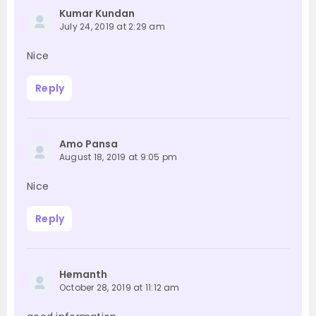
Kumar Kundan
July 24, 2019 at 2:29 am
Nice
Reply
Amo Pansa
August 18, 2019 at 9:05 pm
Nice
Reply
Hemanth
October 28, 2019 at 11:12 am