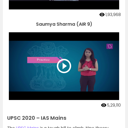
1,93,968
Saumya Sharma (AIR 9)
5,29,110
UPSC 2020 – IAS Mains
The
UPSC Mains
is a tough hill to climb. Nine theory