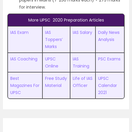
for interview.
More UPSC 2020 Preparation Articles
IAS Exam
IAS
IAS Salary
Daily News
Toppers’
Analysis
Marks
IAS Coaching
UPSC
IAS
PSC Exams
Online
Training
Best
Free Study
Life of IAS
UPSC
Magazines For
Material
Officer
Calendar
UPSC
2021