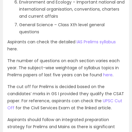
Environment and Ecology – Important national and
international organisation, conventions, charters
and current affairs
General Science – Class Xth level general
questions
Aspirants can check the detailed
IAS Prelims syllabus
here.
The number of questions on each section varies each
year. The subject-wise weightage of syllabus topics in
Prelims papers of last five years can be found
here
.
The cut off for Prelims is decided based on the
candidates’ marks in GS I provided they qualify the CSAT
paper. For reference, aspirants can check the
UPSC Cut
Off
for the Civil Services Exam at the linked article.
Aspirants should follow an integrated preparation
strategy for Prelims and Mains as there is significant