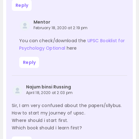
Reply
Mentor
February 18, 2020 at 2:19 pm
You can check/download the
UPSC Booklist for
Psychology Optional
here
Reply
Najum binsi Russing
April 18, 2020 at 2:03 pm
Sir, I am very confused about the papers/sllybus.
How to start my journey of upsc.
Where should i start first.
Which book should i learn first?