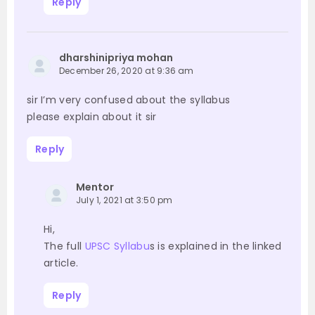
Reply
dharshinipriya mohan
December 26, 2020 at 9:36 am
sir I’m very confused about the syllabus
please explain about it sir
Reply
Mentor
July 1, 2021 at 3:50 pm
Hi,
The full
UPSC Syllabu
s is explained in the linked
article.
Reply