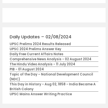
Daily Updates – 02/08/2024
UPSC Prelims 2024 Results Released
UPSC 2024 Prelims Answer Key
Daily Free Current Affairs Notes
Comprehensive News Analysis - 02 August 2024
The Hindu Video Analysis - 11 July 2024
PIB - 01 August 2024
Topic of the Day – National Development Council
(NDC)
This Day in History - Aug 02, 1858 - India Became A
British Colony
UPSC Mains Answer Writing Practice