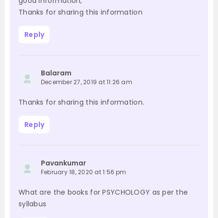
good information,
Thanks for sharing this information
Reply
Balaram
December 27, 2019 at 11:26 am
Thanks for sharing this information.
Reply
Pavankumar
February 18, 2020 at 1:56 pm
What are the books for PSYCHOLOGY as per the
syllabus