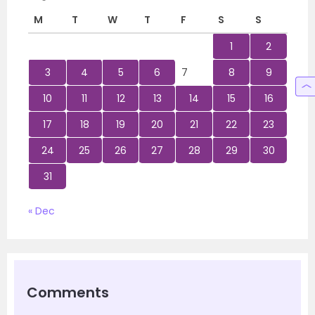
M
T
W
T
F
S
S
1
2
3
4
5
6
7
8
9
10
11
12
13
14
15
16
17
18
19
20
21
22
23
24
25
26
27
28
29
30
31
« Dec
Comments