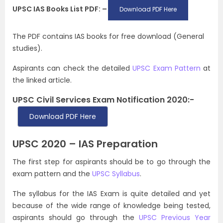
UPSC IAS Books List PDF: –
Download PDF Here
The PDF contains IAS books for free download (General
studies).
Aspirants can check the detailed
UPSC Exam Pattern
at
the linked article.
UPSC Civil Services Exam Notification 2020:-
Download PDF Here
UPSC 2020 – IAS Preparation
The first step for aspirants should be to go through the
exam pattern and the
UPSC Syllabus
.
The syllabus for the IAS Exam is quite detailed and yet
because of the wide range of knowledge being tested,
aspirants should go through the
UPSC Previous Year