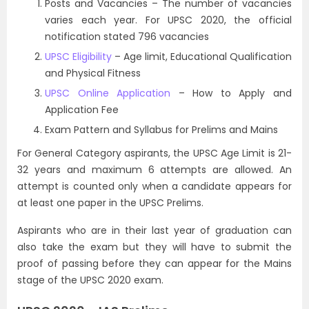
Posts and Vacancies – The number of vacancies
varies each year. For UPSC 2020, the official
notification stated 796 vacancies
UPSC Eligibility
– Age limit, Educational Qualification
and Physical Fitness
UPSC Online Application
– How to Apply and
Application Fee
Exam Pattern and Syllabus for Prelims and Mains
For General Category aspirants, the UPSC Age Limit is 21-
32 years and maximum 6 attempts are allowed. An
attempt is counted only when a candidate appears for
at least one paper in the UPSC Prelims.
Aspirants who are in their last year of graduation can
also take the exam but they will have to submit the
proof of passing before they can appear for the Mains
stage of the UPSC 2020 exam.