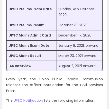
UPSC Prelims Exam Date
Sunday, 4th October
2020
UPSC Prelims Result
October 23, 2020
UPSC Mains Admit Card
December, 17, 2020
UPSC Mains Exam Date
January 8, 2021, onward
UPSC Mains Result
March 23, 2021 onward
IAS Interview
August 2, 2021 onward
Every year, the Union Public Service Commission
releases the official notification for the Civil Services
Exam.
The
UPSC Notification
lists the following information: