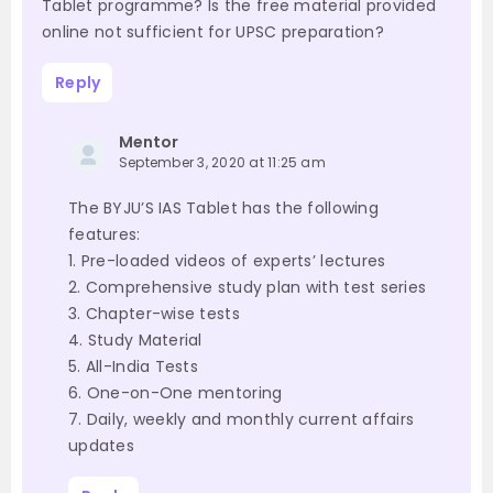
Tablet programme? Is the free material provided
online not sufficient for UPSC preparation?
Reply
Mentor
September 3, 2020 at 11:25 am
The BYJU’S IAS Tablet has the following
features:
1. Pre-loaded videos of experts’ lectures
2. Comprehensive study plan with test series
3. Chapter-wise tests
4. Study Material
5. All-India Tests
6. One-on-One mentoring
7. Daily, weekly and monthly current affairs
updates