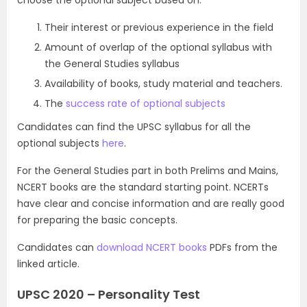
Their interest or previous experience in the field
Amount of overlap of the optional syllabus with
the General Studies syllabus
Availability of books, study material and teachers.
The
success rate of optional subjects
Candidates can find the UPSC syllabus for all the
optional subjects
here
.
For the General Studies part in both Prelims and Mains,
NCERT books are the standard starting point. NCERTs
have clear and concise information and are really good
for preparing the basic concepts.
Candidates can
download NCERT books
PDFs from the
linked article.
UPSC 2020 – Personality Test