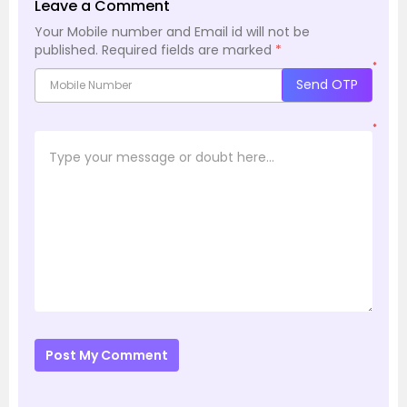
Leave a Comment
Your Mobile number and Email id will not be
published.
Required fields are marked
*
*
Send OTP
*
Post My Comment