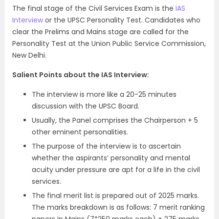
The final stage of the Civil Services Exam is the
IAS
Interview
or the UPSC Personality Test. Candidates who
clear the Prelims and Mains stage are called for the
Personality Test at the Union Public Service Commission,
New Delhi.
Salient Points about the IAS Interview:
The interview is more like a 20-25 minutes
discussion with the UPSC Board.
Usually, the Panel comprises the Chairperson + 5
other eminent personalities.
The purpose of the interview is to ascertain
whether the aspirants’ personality and mental
acuity under pressure are apt for a life in the civil
services.
The final merit list is prepared out of 2025 marks.
The marks breakdown is as follows: 7 merit ranking
papers in Mains (7*250 marks each) + 275 marks