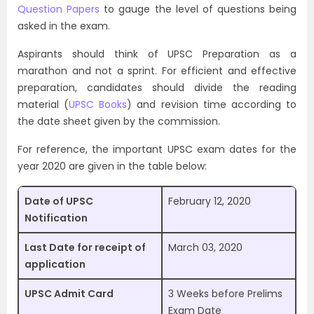
Question Papers
to gauge the level of questions being
asked in the exam.
Aspirants should think of UPSC Preparation as a
marathon and not a sprint. For efficient and effective
preparation, candidates should divide the reading
material (
UPSC Books
) and revision time according to
the date sheet given by the commission.
For reference, the important UPSC exam dates for the
year 2020 are given in the table below:
Date of UPSC
February 12, 2020
Notification
Last Date for receipt of
March 03, 2020
application
UPSC Admit Card
3 Weeks before Prelims
Exam Date