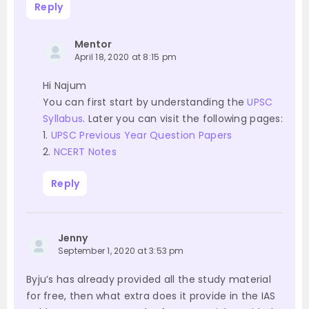
Reply
Mentor
April 18, 2020 at 8:15 pm
Hi Najum
You can first start by understanding the
UPSC
Syllabus
. Later you can visit the following pages:
1.
UPSC Previous Year Question Papers
2.
NCERT Notes
Reply
Jenny
September 1, 2020 at 3:53 pm
Byju’s has already provided all the study material
for free, then what extra does it provide in the IAS