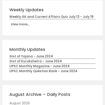
Weekly Updates
Weekly GK and Current Affairs Quiz July 13 - July 19
View more...
Monthly Updates
Gist of Yojana - June 2024
Gist of Kurukshetra - June 2024
UPSC Monthly Magazine - June 2024
UPSC Monthly Question Bank - June 2024
August Archive – Daily Posts
August 2026