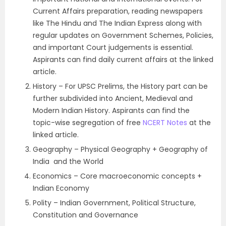
Current Affairs preparation, reading newspapers
like The Hindu and The Indian Express along with
regular updates on Government Schemes, Policies,
and important Court judgements is essential.
Aspirants can find daily current affairs at the linked
article.
History – For UPSC Prelims, the History part can be
further subdivided into Ancient, Medieval and
Modern Indian History. Aspirants can find the
topic-wise segregation of free
NCERT Notes
at the
linked article.
Geography – Physical Geography + Geography of
India and the World
Economics – Core macroeconomic concepts +
Indian Economy
Polity – Indian Government, Political Structure,
Constitution and Governance