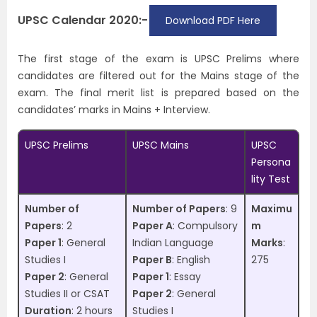
UPSC Calendar 2020:-
Download PDF Here
The first stage of the exam is UPSC Prelims where
candidates are filtered out for the Mains stage of the
exam. The final merit list is prepared based on the
candidates’ marks in Mains + Interview.
UPSC Prelims
UPSC Mains
UPSC
Persona
lity Test
Number of
Number of Papers
: 9
Maximu
Papers
: 2
Paper A
: Compulsory
m
Paper 1
: General
Indian Language
Marks
:
Studies I
Paper B
: English
275
Paper 2
: General
Paper 1
: Essay
Studies II or CSAT
Paper 2
: General
Duration
: 2 hours
Studies I