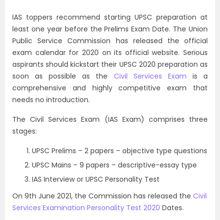
IAS toppers recommend starting UPSC preparation at
least one year before the Prelims Exam Date. The Union
Public Service Commission has released the official
exam calendar for 2020 on its official website. Serious
aspirants should kickstart their UPSC 2020 preparation as
soon as possible as the
Civil Services Exam
is a
comprehensive and highly competitive exam that
needs no introduction.
The Civil Services Exam (IAS Exam) comprises three
stages:
UPSC Prelims – 2 papers – objective type questions
UPSC Mains – 9 papers – descriptive-essay type
IAS Interview or UPSC Personality Test
On 9th June 2021, the Commission has released the
Civil
Services Examination Personality Test 2020
Dates.