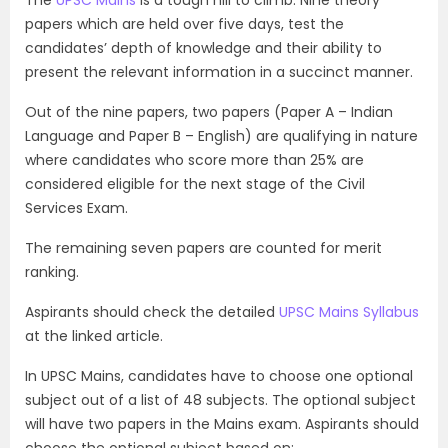
papers which are held over five days, test the
candidates’ depth of knowledge and their ability to
present the relevant information in a succinct manner.
Out of the nine papers, two papers (Paper A – Indian
Language and Paper B – English) are qualifying in nature
where candidates who score more than 25% are
considered eligible for the next stage of the Civil
Services Exam.
The remaining seven papers are counted for merit
ranking.
Aspirants should check the detailed
UPSC Mains Syllabus
at the linked article.
In UPSC Mains, candidates have to choose one optional
subject out of a list of 48 subjects. The optional subject
will have two papers in the Mains exam. Aspirants should
choose the optional subject based on: