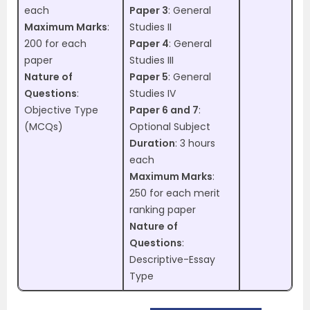
each
Paper 3
: General
Maximum Marks
:
Studies II
200 for each
Paper 4
: General
paper
Studies III
Nature of
Paper 5
: General
Questions
:
Studies IV
Objective Type
Paper 6 and 7
:
(MCQs)
Optional Subject
Duration
: 3 hours
each
Maximum Marks
:
250 for each merit
ranking paper
Nature of
Questions
:
Descriptive-Essay
Type