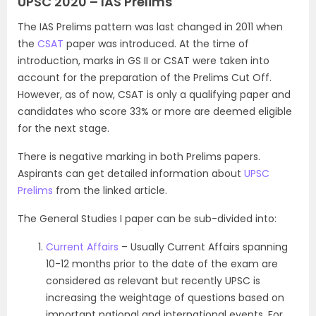
UPSC 2020 – IAS Prelims
The IAS Prelims pattern was last changed in 2011 when
the
CSAT
paper was introduced. At the time of
introduction, marks in GS II or CSAT were taken into
account for the preparation of the Prelims Cut Off.
However, as of now, CSAT is only a qualifying paper and
candidates who score 33% or more are deemed eligible
for the next stage.
There is negative marking in both Prelims papers.
Aspirants can get detailed information about
UPSC
Prelims
from the linked article.
The General Studies I paper can be sub-divided into:
Current Affairs
– Usually Current Affairs spanning
10-12 months prior to the date of the exam are
considered as relevant but recently UPSC is
increasing the weightage of questions based on
important national and international events. For