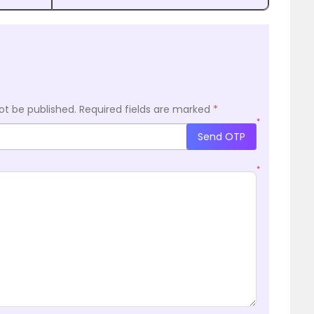
ot be published.
Required fields are marked
*
*
Send OTP
*