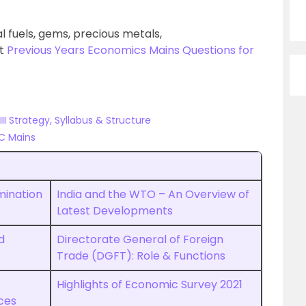
l fuels, gems, precious metals,
ut
Previous Years Economics Mains Questions for
I Strategy, Syllabus & Structure
C Mains
mination
India and the WTO – An Overview of
Latest Developments
d
Directorate General of Foreign
Trade (DGFT): Role & Functions
Highlights of Economic Survey 2021
ces