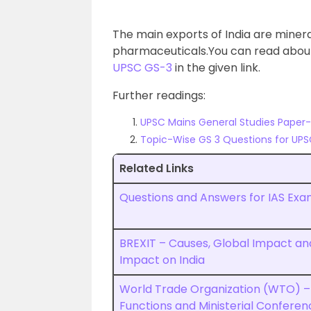
The main exports of India are minera
pharmaceuticals.You can read abo
UPSC GS-3
in the given link.
Further readings:
UPSC Mains General Studies Paper-II
Topic-Wise GS 3 Questions for UPS
Related Links
Questions and Answers for IAS Exa
BREXIT – Causes, Global Impact an
Impact on India
World Trade Organization (WTO) –
Functions and Ministerial Conferen