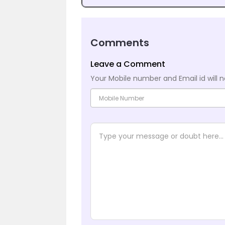
Comments
Leave a Comment
Your Mobile number and Email id will n