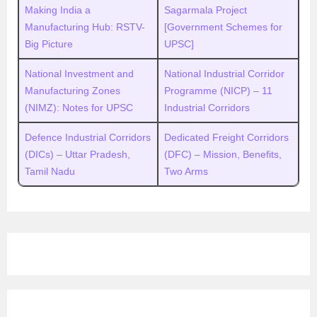
Making India a
Sagarmala Project
Manufacturing Hub: RSTV-
[Government Schemes for
Big Picture
UPSC]
National Investment and
National Industrial Corridor
Manufacturing Zones
Programme (NICP) – 11
(NIMZ): Notes for UPSC
Industrial Corridors
Defence Industrial Corridors
Dedicated Freight Corridors
(DICs) – Uttar Pradesh,
(DFC) – Mission, Benefits,
Tamil Nadu
Two Arms