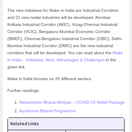
The new initiatives for Make in India are Industrial Corridors
and 21 new nodal industries will be developed. Amritsar
Kolkata Industrial Corridor (AKIC), Vizag-Chennai Industrial
Corridor (VCIC), Bengaluru-Mumbai Economic Corridor
(BMEC), Chennai-Bengaluru Industrial Corridor (CBIC), Delhi-
Mumbai Industrial Corridor (DMIC) are the new industrial
corridors that will be developed. You can read about the
Make
In India – Initiatives, Aims, Advantages & Challenges
in the
given link.
Make in India focuses on 25 different sectors.
Further readings:
Atmanirbhar Bharat Abhiyan – COVID-19 Relief Package
Ayushman Bharat Programme
Related Links