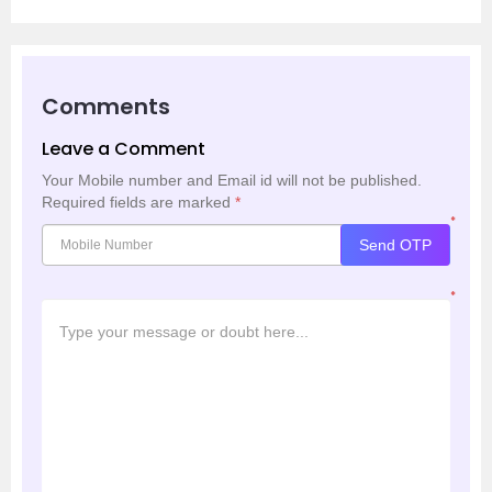
Comments
Leave a Comment
Your Mobile number and Email id will not be published.
Required fields are marked
*
*
Send OTP
*