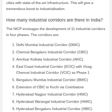
cities with state-of-the-art infrastructure. This will give a
tremendous boost to industrialisation.
How many industrial corridors are there in India?
The NICP envisages the development of 11 industrial corridors
in four phases. The corridors are:
Delhi Mumbai Industrial Corridor (DMIC)
Chennai Bengaluru Industrial Corridor (CBIC)
Amritsar Kolkata Industrial Corridor (AKIC)
East Coast Industrial Corridor (ECIC) with Vizag
Chennai Industrial Corridor (VCIC) as Phase 1
Bengaluru Mumbai Industrial Corridor (BMIC)
Extension of CBIC to Kochi via Coimbatore
Hyderabad Nagpur Industrial Corridor (HNIC)
Hyderabad Warangal Industrial Corridor (HWIC)
Hyderabad Bengaluru Industrial Corridor (HBIC)