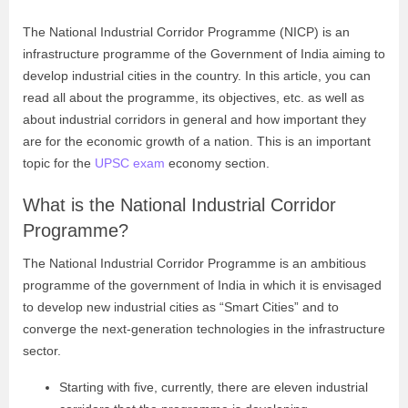
The National Industrial Corridor Programme (NICP) is an
infrastructure programme of the Government of India aiming to
develop industrial cities in the country. In this article, you can
read all about the programme, its objectives, etc. as well as
about industrial corridors in general and how important they
are for the economic growth of a nation. This is an important
topic for the
UPSC exam
economy section.
What is the National Industrial Corridor
Programme?
The National Industrial Corridor Programme is an ambitious
programme of the government of India in which it is envisaged
to develop new industrial cities as “Smart Cities” and to
converge the next-generation technologies in the infrastructure
sector.
Starting with five, currently, there are eleven industrial