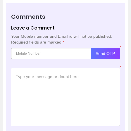
Comments
Leave a Comment
Your Mobile number and Email id will not be published.
Required fields are marked
*
*
Send OTP
*