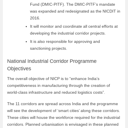
Fund (DMIC-PITF). The DMIC-PITF’s mandate
was expanded and redesignated as the NICDIT in
2016.
It will monitor and coordinate all central efforts at
developing the industrial corridor projects.
It is also responsible for approving and
sanctioning projects.
National Industrial Corridor Programme
Objectives
The overall objective of NICP is to “enhance India’s
competitiveness in manufacturing through the creation of
world-class infrastructure and reduced logistics costs”.
The 11 corridors are spread across India and the programme
will see the development of ‘smart cities’ along these corridors.
These cities will house the workforce required for the industrial
corridors. Planned urbanisation is envisaged in these planned