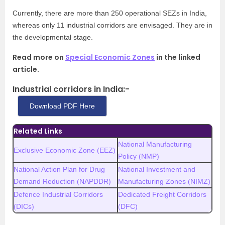
Currently, there are more than 250 operational SEZs in India,
whereas only 11 industrial corridors are envisaged. They are in
the developmental stage.
Read more on
Special Economic Zones
in the linked
article.
Industrial corridors in India:-
Download PDF Here
Related Links
National Manufacturing
Exclusive Economic Zone (EEZ)
Policy (NMP)
National Action Plan for Drug
National Investment and
Demand Reduction (NAPDDR)
Manufacturing Zones (NIMZ)
Defence Industrial Corridors
Dedicated Freight Corridors
(DICs)
(DFC)