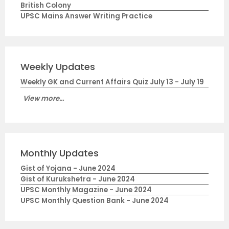
British Colony
UPSC Mains Answer Writing Practice
Weekly Updates
Weekly GK and Current Affairs Quiz July 13 - July 19
View more...
Monthly Updates
Gist of Yojana - June 2024
Gist of Kurukshetra - June 2024
UPSC Monthly Magazine - June 2024
UPSC Monthly Question Bank - June 2024