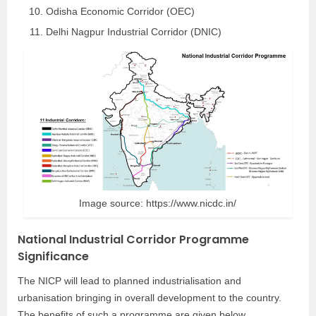
Odisha Economic Corridor (OEC)
Delhi Nagpur Industrial Corridor (DNIC)
Image source: https://www.nicdc.in/
National Industrial Corridor Programme
Significance
The NICP will lead to planned industrialisation and
urbanisation bringing in overall development to the country.
The benefits of such a programme are given below.