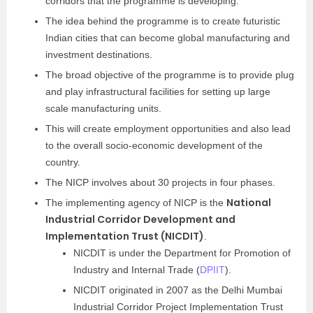
corridors that the programme is developing.
The idea behind the programme is to create futuristic
Indian cities that can become global manufacturing and
investment destinations.
The broad objective of the programme is to provide plug
and play infrastructural facilities for setting up large
scale manufacturing units.
This will create employment opportunities and also lead
to the overall socio-economic development of the
country.
The NICP involves about 30 projects in four phases.
National
The implementing agency of NICP is the
Industrial Corridor Development and
Implementation Trust (NICDIT)
.
NICDIT is under the Department for Promotion of
Industry and Internal Trade (
DPIIT
).
NICDIT originated in 2007 as the Delhi Mumbai
Industrial Corridor Project Implementation Trust