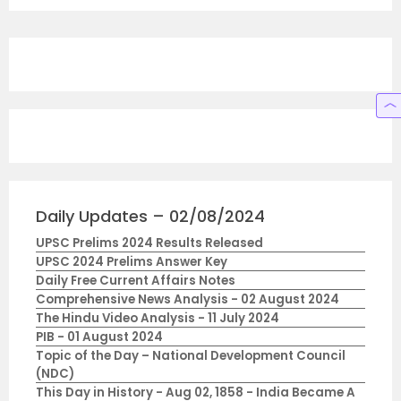
Daily Updates – 02/08/2024
UPSC Prelims 2024 Results Released
UPSC 2024 Prelims Answer Key
Daily Free Current Affairs Notes
Comprehensive News Analysis - 02 August 2024
The Hindu Video Analysis - 11 July 2024
PIB - 01 August 2024
Topic of the Day – National Development Council
(NDC)
This Day in History - Aug 02, 1858 - India Became A