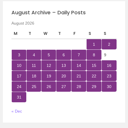
August Archive – Daily Posts
August 2026
M
T
W
T
F
S
S
1
2
3
4
5
6
7
8
9
10
11
12
13
14
15
16
17
18
19
20
21
22
23
24
25
26
27
28
29
30
31
« Dec