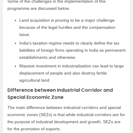
Some of the challenges in the implementation of this
programme are discussed below.
Land acquisition is proving to be a major challenge
because of the legal hurdles and the compensation
issue.
India’s taxation regime needs to clearly define the tax
liabilities of foreign firms operating in India as permanent
establishments and otherwise.
Massive investment in industrialisation can lead to large
displacement of people and also destroy fertile
agricultural land.
Difference between Industrial Corridor and
Special Economic Zone
The main difference between industrial corridors and special
economic zones (SEZs) is that while industrial corridors are for
the purpose of industrial development and growth, SEZs are
for the promotion of exports.