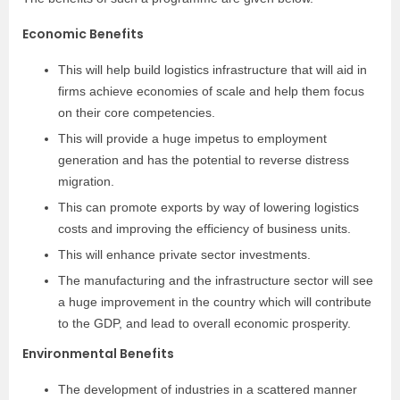
Economic Benefits
This will help build logistics infrastructure that will aid in
firms achieve economies of scale and help them focus
on their core competencies.
This will provide a huge impetus to employment
generation and has the potential to reverse distress
migration.
This can promote exports by way of lowering logistics
costs and improving the efficiency of business units.
This will enhance private sector investments.
The manufacturing and the infrastructure sector will see
a huge improvement in the country which will contribute
to the GDP, and lead to overall economic prosperity.
Environmental Benefits
The development of industries in a scattered manner