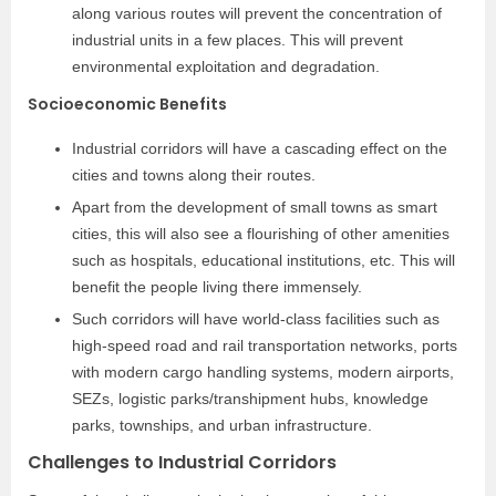
along various routes will prevent the concentration of
industrial units in a few places. This will prevent
environmental exploitation and degradation.
Socioeconomic Benefits
Industrial corridors will have a cascading effect on the
cities and towns along their routes.
Apart from the development of small towns as smart
cities, this will also see a flourishing of other amenities
such as hospitals, educational institutions, etc. This will
benefit the people living there immensely.
Such corridors will have world-class facilities such as
high-speed road and rail transportation networks, ports
with modern cargo handling systems, modern airports,
SEZs, logistic parks/transhipment hubs, knowledge
parks, townships, and urban infrastructure.
Challenges to Industrial Corridors