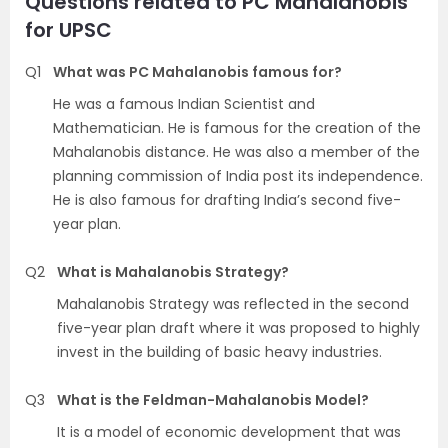
Questions related to PC Mahalanobis
for UPSC
Q1
What was PC Mahalanobis famous for?
He was a famous Indian Scientist and
Mathematician. He is famous for the creation of the
Mahalanobis distance. He was also a member of the
planning commission of India post its independence.
He is also famous for drafting India’s second five-
year plan.
Q2
What is Mahalanobis Strategy?
Mahalanobis Strategy was reflected in the second
five-year plan draft where it was proposed to highly
invest in the building of basic heavy industries.
Q3
What is the Feldman-Mahalanobis Model?
It is a model of economic development that was