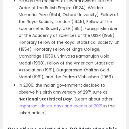
He was the recipient of several awards like the
Order of the British Empire (1924), Weldon
Memorial Prize (1944, Oxford University), Fellow of
the Royal Society, London (1945), Fellow of the
Econometric Society, USA (1951), Foreign Member
of the Academy of Sciences of the USSR (1958),
Honorary Fellow of the Royal Statistical Society, UK
(1954), Honorary Fellow of King’s College,
Cambridge (1959), Srinivasa Ramanujan Gold
Medal (1968), Fellow of the American Statistical
Association (1961), Durgaprasad Khaitan Gold
Medal (1961), and the Padma Vibhushan (1968).
In 2006, the Indian government decided to
th
observe his birth anniversary of 29
June as
‘National Statistical Day’
. (Learn about other
important dates, days and events of 2021
in the
linked article.)