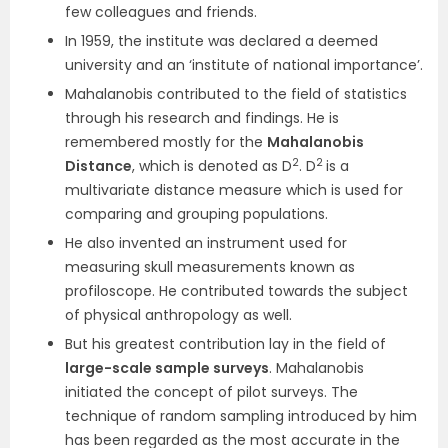
few colleagues and friends.
In 1959, the institute was declared a deemed
university and an ‘institute of national importance’.
Mahalanobis contributed to the field of statistics
through his research and findings. He is
remembered mostly for the
Mahalanobis
2
2
Distance
, which is denoted as D
. D
is a
multivariate distance measure which is used for
comparing and grouping populations.
He also invented an instrument used for
measuring skull measurements known as
profiloscope. He contributed towards the subject
of physical anthropology as well.
But his greatest contribution lay in the field of
large-scale sample surveys
. Mahalanobis
initiated the concept of pilot surveys. The
technique of random sampling introduced by him
has been regarded as the most accurate in the