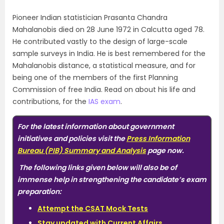
Pioneer Indian statistician Prasanta Chandra
Mahalanobis died on 28 June 1972 in Calcutta aged 78.
He contributed vastly to the design of large-scale
sample surveys in India. He is best remembered for the
Mahalanobis distance, a statistical measure, and for
being one of the members of the first Planning
Commission of free India. Read on about his life and
contributions, for the
IAS exam
.
For the latest information about government
initiatives and policies visit the
Press Information
Bureau (PIB) Summary and Analysis
page now.
The following links given below will also be of
immense help in strengthening the candidate’s exam
preparation:
Attempt the
CSAT Mock Tests
Stay updated with Current Affairs