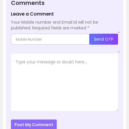
Comments
Leave a Comment
Your Mobile number and Email id will not be
published.
Required fields are marked
*
*
Send OTP
*
Post My Comment