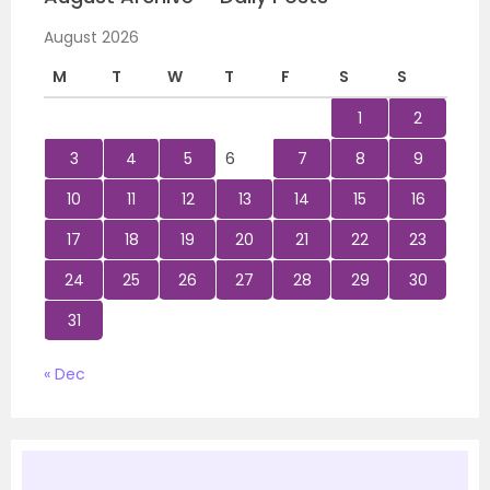
August 2026
M
T
W
T
F
S
S
1
2
3
4
5
6
7
8
9
10
11
12
13
14
15
16
17
18
19
20
21
22
23
24
25
26
27
28
29
30
31
« Dec