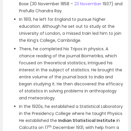
Bose (30 November 1858 –
23 November
1937) and
Prafulla Chandra Ray.
In 1913, he left for England to pursue higher
education. Although he set out to study at the
University of London, a missed train led him to join
the King’s College, Cambridge.
There, he completed his Tripos in physics. A
chance reading of the journal Biometrika, which
focused on theoretical statistics, intrigued his
interest in the subject of statistics. He brought the
entire volume of the journal back to India and
began studying it. He then discovered the efficacy
of statistics in solving problems in anthropology
and meteorology.
In the 1920s, he established a Statistical Laboratory
in the Presidency College where he taught Physics.
He established the
Indian Statistical Institute
in
th
Calcutta on 17
December 1931, with help from a