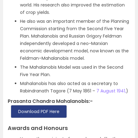
world. His research also improved the estimation
of crop yields.
He also was an important member of the Planning
Commission starting from the Second Five Year
Plan. Mahalanobis and Russian Grigory Feldman
independently developed a neo-Marxian
economic development model, now known as the
Feldman–Mahalanobis model.
The Mahalanobis Model was used in the Second
Five Year Plan.
Mahalanobis has also acted as a secretary to
Rabindranath Tagore (7 May 1861 –
7 August 1941,
)
Prasanta Chandra Mahalanobis:-
Download PDF Here
Awards and Honours