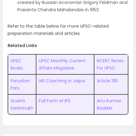
created by Russian economist Grigory Feldman and
Prasanta Chandra Mahalanobis in 1953.
Refer to the table below for more UPSC-related
preparation materials and articles.
Related Links
UPSC
UPSC Monthly Current
NCERT Notes
Books
Affairs Magazine
For UPSC
Paryatan
IAS Coaching in Jaipur
Article 361
Parv
Srushti
Full Form of IPS
Anu Kumari
Deshmukh
Booklist