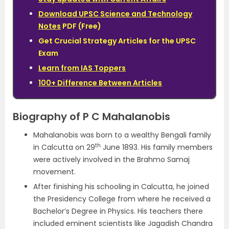
Download UPSC Science and Technology
Notes
PDF (Free)
Get Crucial Strategy Articles for the UPSC
Exam
Learn from IAS Toppers
100+ Difference Between Articles
Biography of P C Mahalanobis
Mahalanobis was born to a wealthy Bengali family
th
in Calcutta on 29
June 1893. His family members
were actively involved in the Brahmo Samaj
movement.
After finishing his schooling in Calcutta, he joined
the Presidency College from where he received a
Bachelor’s Degree in Physics. His teachers there
included eminent scientists like Jagadish Chandra