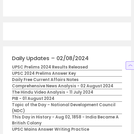
Daily Updates – 02/08/2024
UPSC Prelims 2024 Results Released
UPSC 2024 Prelims Answer Key
Daily Free Current Affairs Notes
Comprehensive News Analysis - 02 August 2024
The Hindu Video Analysis - 11 July 2024
PIB - 01 August 2024
Topic of the Day – National Development Council
(NDC)
This Day in History - Aug 02, 1858 - India Became A
British Colony
UPSC Mains Answer Writing Practice