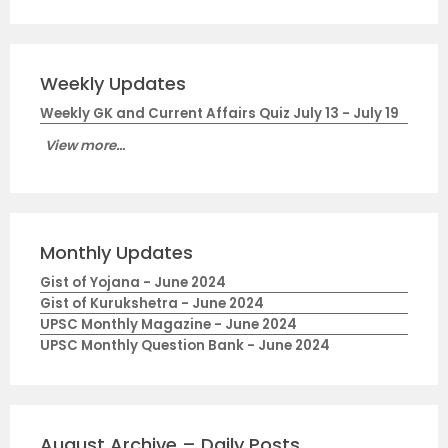
Weekly Updates
Weekly GK and Current Affairs Quiz July 13 - July 19
View more...
Monthly Updates
Gist of Yojana - June 2024
Gist of Kurukshetra - June 2024
UPSC Monthly Magazine - June 2024
UPSC Monthly Question Bank - June 2024
August Archive – Daily Posts