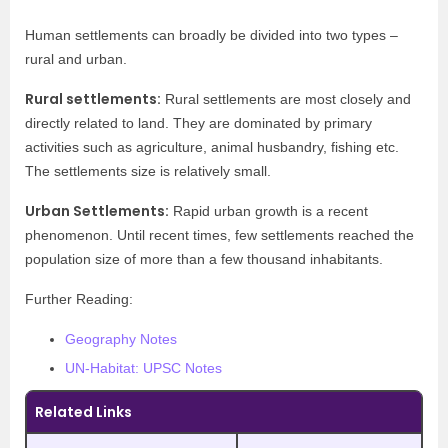
Human settlements can broadly be divided into two types –
rural and urban.
Rural settlements:
Rural settlements are most closely and
directly related to land. They are dominated by primary
activities such as agriculture, animal husbandry, fishing etc.
The settlements size is relatively small.
Urban Settlements:
Rapid urban growth is a recent
phenomenon. Until recent times, few settlements reached the
population size of more than a few thousand inhabitants.
Further Reading:
Geography Notes
UN-Habitat: UPSC Notes
Related Links