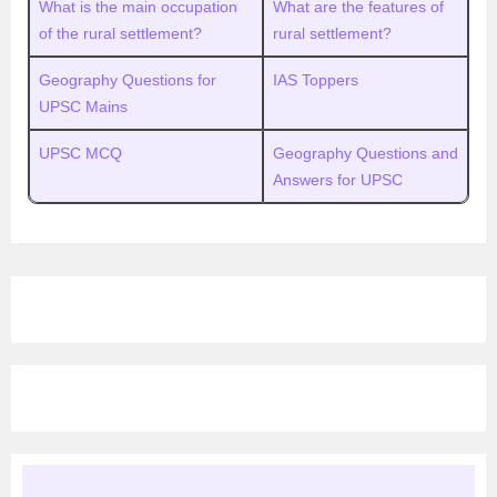
What is the main occupation
What are the features of
of the rural settlement?
rural settlement?
Geography Questions for
IAS Toppers
UPSC Mains
UPSC MCQ
Geography Questions and
Answers for UPSC