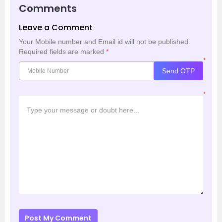
Comments
Leave a Comment
Your Mobile number and Email id will not be published.
Required fields are marked
*
*
Send OTP
*
Post My Comment