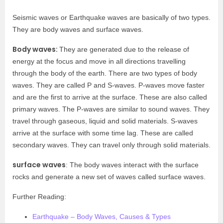
Seismic waves or Earthquake waves are basically of two types.
They are body waves and surface waves.
Body waves:
They are generated due to the release of
energy at the focus and move in all directions travelling
through the body of the earth. There are two types of body
waves. They are called P and S-waves. P-waves move faster
and are the first to arrive at the surface. These are also called
primary waves. The P-waves are similar to sound waves. They
travel through gaseous, liquid and solid materials. S-waves
arrive at the surface with some time lag. These are called
secondary waves. They can travel only through solid materials.
surface waves
: The body waves interact with the surface
rocks and generate a new set of waves called surface waves.
Further Reading:
Earthquake – Body Waves, Causes & Types