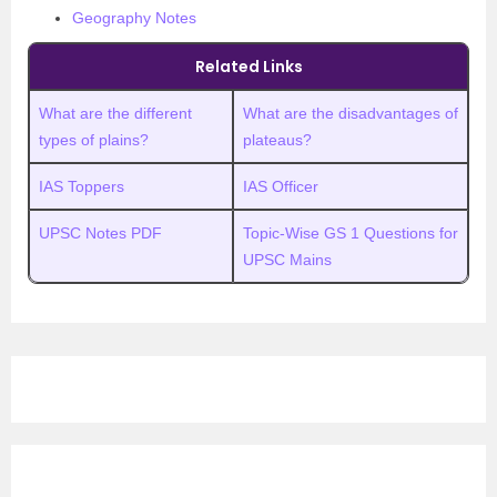
Geography Notes
Related Links
What are the different
What are the disadvantages of
types of plains?
plateaus?
IAS Toppers
IAS Officer
UPSC Notes PDF
Topic-Wise GS 1 Questions for
UPSC Mains