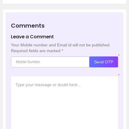
Comments
Leave a Comment
Your Mobile number and Email id will not be published.
Required fields are marked
*
*
Send OTP
*