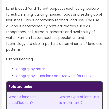
Land is used for different purposes such as agriculture,
forestry, mining, building houses, roads and setting up of
industries. This is commonly termed Land use. The use
of land is determined by physical factors such as
topography, soil, climate, minerals and availability of
water. Human factors such as population and
technology are also important determinants of land use
patterns.
Further Reading:
Geography Notes
Geography Questions and Answers for UPSC
Related Links
What is land use
Which type of land use
classification?
is maximum?