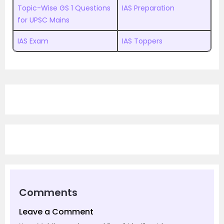
Topic-Wise GS 1 Questions
IAS Preparation
for UPSC Mains
IAS Exam
IAS Toppers
Comments
Leave a Comment