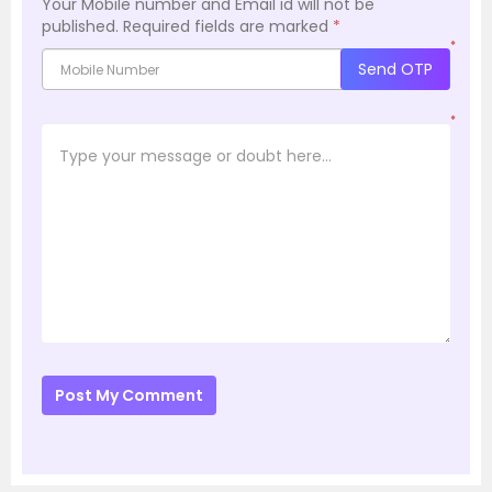
Your Mobile number and Email id will not be
published.
Required fields are marked
*
*
Send OTP
*
Post My Comment