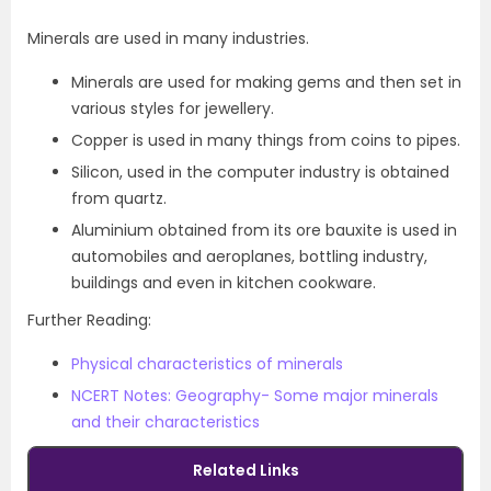
Minerals are used in many industries.
Minerals are used for making gems and then set in
various styles for jewellery.
Copper is used in many things from coins to pipes.
Silicon, used in the computer industry is obtained
from quartz.
Aluminium obtained from its ore bauxite is used in
automobiles and aeroplanes, bottling industry,
buildings and even in kitchen cookware.
Further Reading:
Physical characteristics of minerals
NCERT Notes: Geography- Some major minerals
and their characteristic
s
Related Links