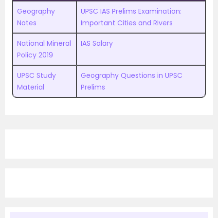
Geography
UPSC IAS Prelims Examination:
Notes
Important Cities and Rivers
National Mineral
IAS Salary
Policy 2019
UPSC Study
Geography Questions in UPSC
Material
Prelims