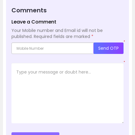
Comments
Leave a Comment
Your Mobile number and Email id will not be
published.
Required fields are marked
*
*
Send OTP
*