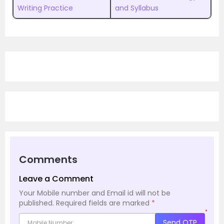
Writing Practice
and Syllabus
Comments
Leave a Comment
Your Mobile number and Email id will not be
published.
Required fields are marked
*
*
Send OTP