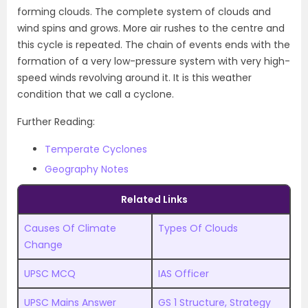
forming clouds. The complete system of clouds and
wind spins and grows. More air rushes to the centre and
this cycle is repeated. The chain of events ends with the
formation of a very low-pressure system with very high-
speed winds revolving around it. It is this weather
condition that we call a cyclone.
Further Reading:
Temperate Cyclones
Geography Notes
Related Links
Causes Of Climate
Types Of Clouds
Change
UPSC MCQ
IAS Officer
UPSC Mains Answer
GS 1 Structure, Strategy