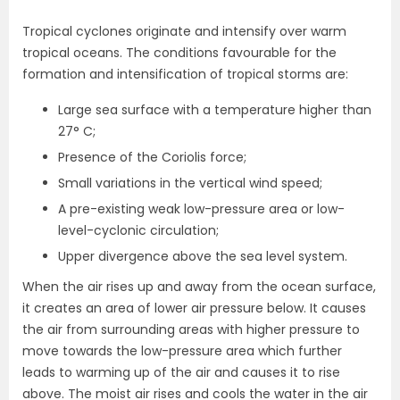
Tropical cyclones originate and intensify over warm
tropical oceans. The conditions favourable for the
formation and intensification of tropical storms are:
Large sea surface with a temperature higher than
27° C;
Presence of the Coriolis force;
Small variations in the vertical wind speed;
A pre-existing weak low-pressure area or low-
level-cyclonic circulation;
Upper divergence above the sea level system.
When the air rises up and away from the ocean surface,
it creates an area of lower air pressure below. It causes
the air from surrounding areas with higher pressure to
move towards the low-pressure area which further
leads to warming up of the air and causes it to rise
above. The moist air rises and cools the water in the air