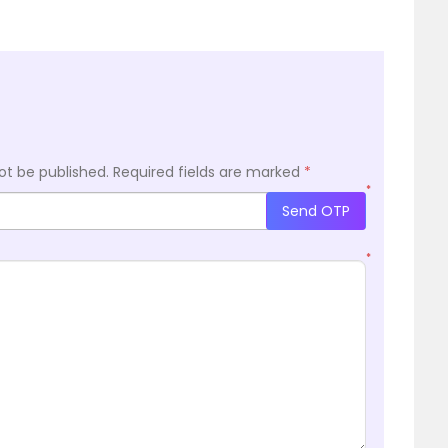
ot be published.
Required fields are marked
*
*
Send OTP
*