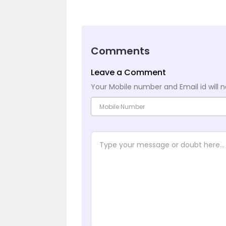
Comments
Leave a Comment
Your Mobile number and Email id will n