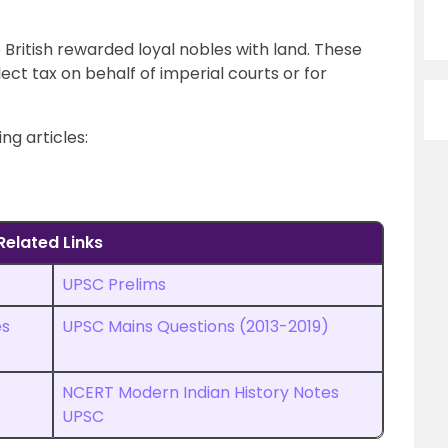
British rewarded loyal nobles with land. These
lect tax on behalf of imperial courts or for
ng articles:
Related Links
UPSC Prelims
es
UPSC
M
ains Questions (2013-2019)
s
NCERT Modern Indian History Notes
UPSC