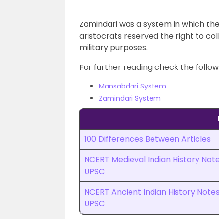
Zamindari was a system in which the 
aristocrats reserved the right to col
military purposes.
For further reading check the followi
Mansabdari System
Zamindari System
100 Differences Between Articles
NCERT Medieval Indian History Not
UPSC
NCERT Ancient Indian History Note
UPSC