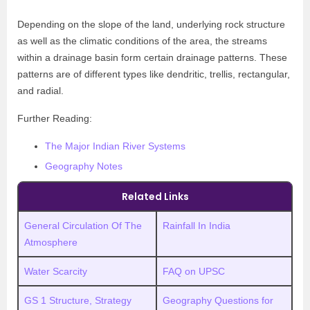
Depending on the slope of the land, underlying rock structure
as well as the climatic conditions of the area, the streams
within a drainage basin form certain drainage patterns. These
patterns are of different types like dendritic, trellis, rectangular,
and radial.
Further Reading:
The Major Indian River Systems
Geography Notes
Related Links
General Circulation Of The
Rainfall In India
Atmosphere
Water Scarcity
FAQ on UPSC
GS 1 Structure, Strategy
Geography Questions for