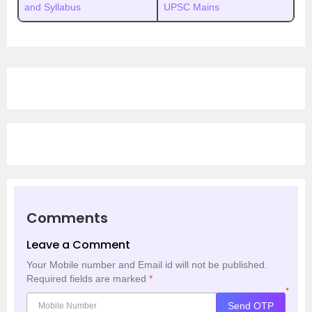
and Syllabus
UPSC Mains
Comments
Leave a Comment
Your Mobile number and Email id will not be published.
Required fields are marked
*
*
Send OTP