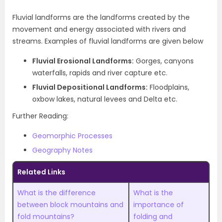
Fluvial landforms are the landforms created by the
movement and energy associated with rivers and
streams. Examples of fluvial landforms are given below
Fluvial Erosional Landforms:
Gorges, canyons
waterfalls, rapids and river capture etc.
Fluvial Depositional Landforms:
Floodplains,
oxbow lakes, natural levees and Delta etc.
Further Reading:
Geomorphic Processes
Geography Notes
Related Links
What is the difference
What is the
between block mountains and
importance of
fold mountains?
folding and