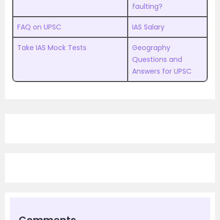
faulting?
FAQ on UPSC
IAS Salary
Take IAS Mock Tests
Geography
Questions and
Answers for UPSC