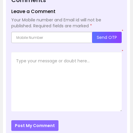
Comments
Leave a Comment
Your Mobile number and Email id will not be
published.
Required fields are marked
*
*
Send OTP
*
Post My Comment