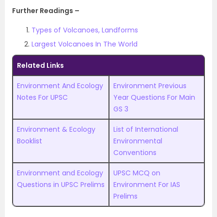
Further Readings –
Types of Volcanoes, Landforms
Largest Volcanoes In The World
Related Links
Environment And Ecology
Environment Previous
Notes For UPSC
Year Questions For Main
GS 3
Environment & Ecology
List of International
Booklist
Environmental
Conventions
Environment and Ecology
UPSC MCQ on
Questions in UPSC Prelims
Environment For IAS
Prelims