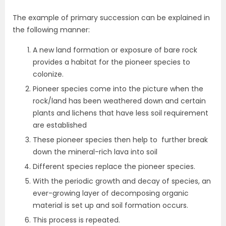
The example of primary succession can be explained in
the following manner:
A new land formation or exposure of bare rock
provides a habitat for the pioneer species to
colonize.
Pioneer species come into the picture when the
rock/land has been weathered down and certain
plants and lichens that have less soil requirement
are established
These pioneer species then help to further break
down the mineral-rich lava into soil
Different species replace the pioneer species.
With the periodic growth and decay of species, an
ever-growing layer of decomposing organic
material is set up and soil formation occurs.
This process is repeated.