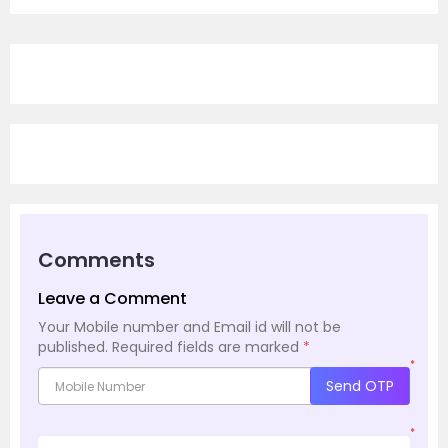
Comments
Leave a Comment
Your Mobile number and Email id will not be
published.
Required fields are marked
*
*
Send OTP
*