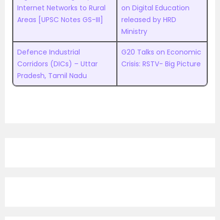
Internet Networks to Rural
on Digital Education
Areas [UPSC Notes GS-III]
released by HRD
Ministry
Defence Industrial
G20 Talks on Economic
Corridors (DICs) – Uttar
Crisis: RSTV- Big Picture
Pradesh, Tamil Nadu