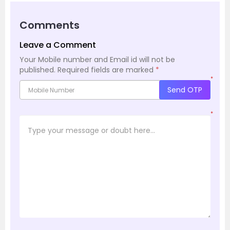
Comments
Leave a Comment
Your Mobile number and Email id will not be
published.
Required fields are marked
*
*
Send OTP
*