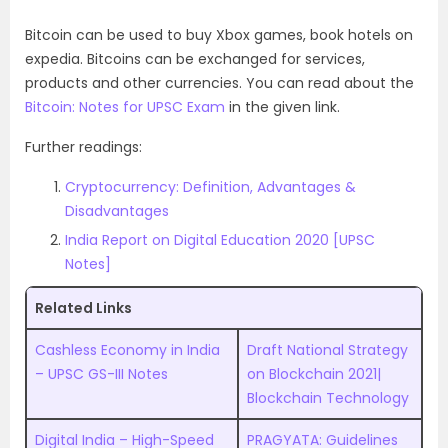
Bitcoin can be used to buy Xbox games, book hotels on
expedia. Bitcoins can be exchanged for services,
products and other currencies. You can read about the
Bitcoin: Notes for UPSC Exam
in the given link.
Further readings:
Cryptocurrency: Definition, Advantages &
Disadvantages
India Report on Digital Education 2020 [UPSC
Notes]
Related Links
Cashless Economy in India
Draft National Strategy
– UPSC GS-III Notes
on Blockchain 2021|
Blockchain Technology
Digital India – High-Speed
PRAGYATA: Guidelines