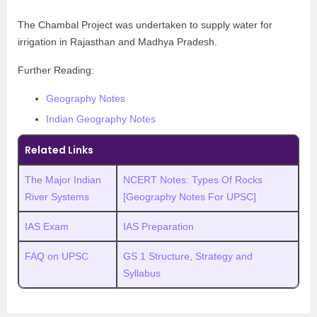
The Chambal Project was undertaken to supply water for
irrigation in Rajasthan and Madhya Pradesh.
Further Reading:
Geography Notes
Indian Geography Notes
Related Links
The Major Indian
NCERT Notes: Types Of Rocks
River Systems
[Geography Notes For UPSC]
IAS Exam
IAS Preparation
FAQ on UPSC
GS 1 Structure, Strategy and
Syllabus