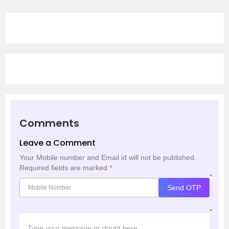
Comments
Leave a Comment
Your Mobile number and Email id will not be published.
Required fields are marked
*
*
Send OTP
*