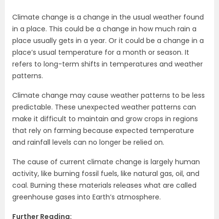
Climate change is a change in the usual weather found
in a place. This could be a change in how much rain a
place usually gets in a year. Or it could be a change in a
place’s usual temperature for a month or season. It
refers to long-term shifts in temperatures and weather
patterns.
Climate change may cause weather patterns to be less
predictable. These unexpected weather patterns can
make it difficult to maintain and grow crops in regions
that rely on farming because expected temperature
and rainfall levels can no longer be relied on.
The cause of current climate change is largely human
activity, like burning fossil fuels, like natural gas, oil, and
coal. Burning these materials releases what are called
greenhouse gases into Earth’s atmosphere.
Further Reading: