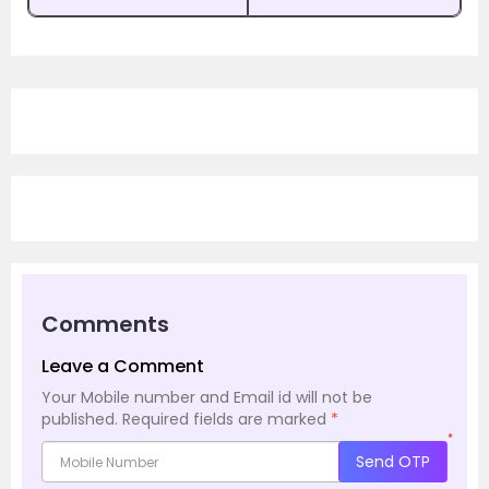
Comments
Leave a Comment
Your Mobile number and Email id will not be
published.
Required fields are marked
*
*
Send OTP