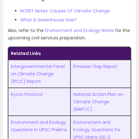
NCERT Notes: Causes Of Climate Change
What is Greenhouse Gas?
Also, refer to the
Environment and Ecology Notes
for the
upcoming civil services preparation.
Related Links
Intergovernmental Panel
Emission Gap Report
on Climate Change
(IPCC) Report
Kyoto Protocol
National Action Plan on
Climate Change
(NAPCC)
Environment and Ecology
Environment and
Questions in UPSC Prelims
Ecology Questions for
UPSC Mains GS-3