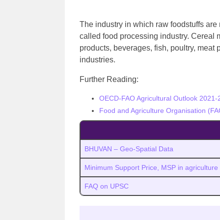
The industry in which raw foodstuffs are
called food processing industry.
Cereal m
products, beverages, fish, poultry, meat
industries.
Further Reading:
OECD-FAO Agricultural Outlook 2021-
Food and Agriculture Organisation (FA
BHUVAN – Geo-Spatial Data
Minimum Support Price, MSP in agriculture
FAQ on UPSC