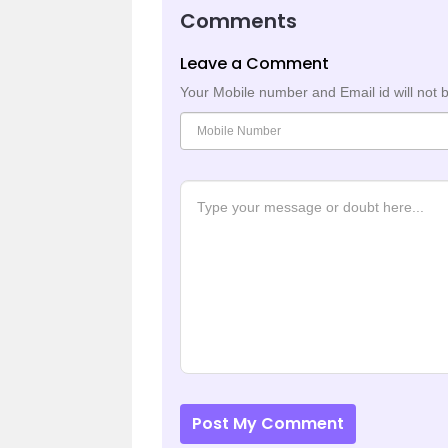
Comments
Leave a Comment
Your Mobile number and Email id will not 
Post My Comment