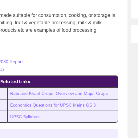
 made suitable for consumption, cooking, or storage is
illing, fruit & vegetable processing, milk & milk
 products etc are examples of food processing
2030 Report
O)
Related Links
Rabi and Kharif Crops: Overview and Major Crops
Economics Questions for UPSC Mains GS 3
UPSC Syllabus