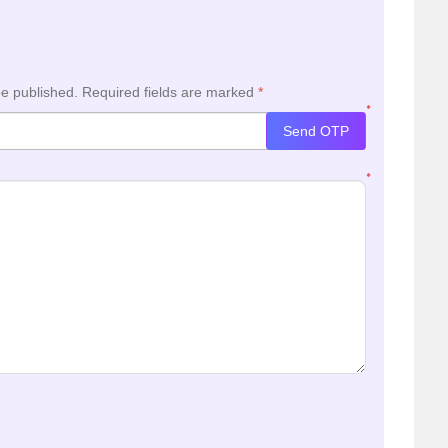
be published.
Required fields are marked
*
*
Send OTP
*