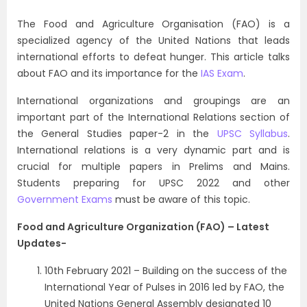
The Food and Agriculture Organisation (FAO) is a
specialized agency of the United Nations that leads
international efforts to defeat hunger. This article talks
about FAO and its importance for the
IAS Exam
.
International organizations and groupings are an
important part of the
International Relations
section of
the General Studies paper-2 in the
UPSC Syllabus
.
International relations is a very dynamic part and is
crucial for multiple papers in Prelims and Mains.
Students preparing for UPSC 2022 and other
Government Exams
must be aware of this topic.
Food and Agriculture Organization (FAO) – Latest
Updates-
10th February 2021 – Building on the success of the
International Year of Pulses in 2016 led by FAO, the
United Nations General Assembly designated 10