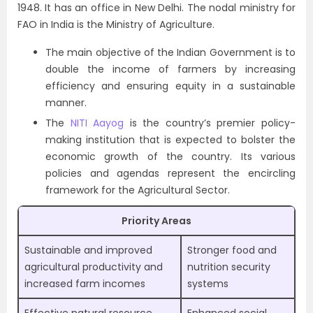
1948. It has an office in New Delhi. The nodal ministry for
FAO in India is the Ministry of Agriculture.
The main objective of the Indian Government is to
double the income of farmers by increasing
efficiency and ensuring equity in a sustainable
manner.
The
NITI Aayog
is the country’s premier policy-
making institution that is expected to bolster the
economic growth of the country. Its various
policies and agendas represent the encircling
framework for the Agricultural Sector.
Priority Areas
Sustainable and improved
Stronger food and
agricultural productivity and
nutrition security
increased farm incomes
systems