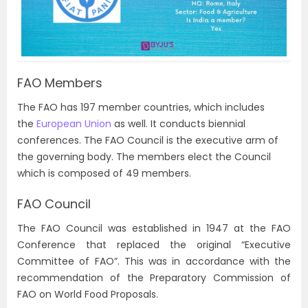
FAO Members
The FAO has 197 member countries, which includes
the
European Union
as well. It conducts biennial
conferences. The FAO Council is the executive arm of
the governing body. The members elect the Council
which is composed of 49 members.
FAO Council
The FAO Council was established in 1947 at the FAO
Conference that replaced the original “Executive
Committee of FAO”. This was in accordance with the
recommendation of the Preparatory Commission of
FAO on World Food Proposals.