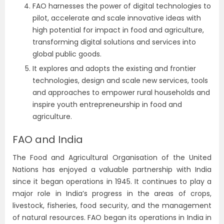
FAO harnesses the power of digital technologies to
pilot, accelerate and scale innovative ideas with
high potential for impact in food and agriculture,
transforming digital solutions and services into
global public goods.
It explores and adopts the existing and frontier
technologies, design and scale new services, tools
and approaches to empower rural households and
inspire youth entrepreneurship in food and
agriculture.
FAO and India
The Food and Agricultural Organisation of the
United
Nations
has enjoyed a valuable partnership with India
since it began operations in 1945. It continues to play a
major role in India’s progress in the areas of crops,
livestock, fisheries, food security, and the management
of natural resources. FAO began its operations in India in