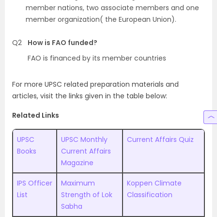
member nations, two associate members and one
member organization( the European Union).
Q2
How is FAO funded?
FAO is financed by its member countries
For more UPSC related preparation materials and
articles, visit the links given in the table below:
Related Links
UPSC
UPSC Monthly
Current Affairs Quiz
Books
Current Affairs
Magazine
IPS Officer
Maximum
Koppen Climate
List
Strength of Lok
Classification
Sabha