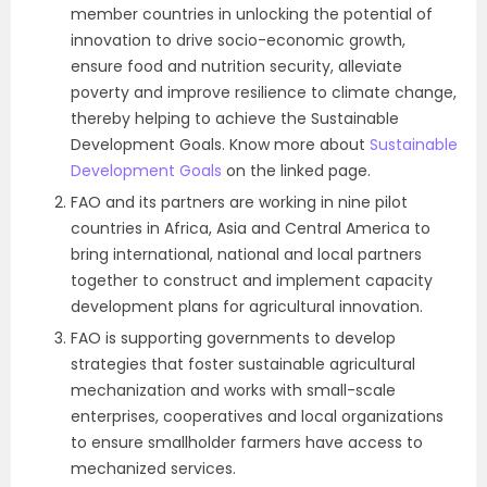
member countries in unlocking the potential of
innovation to drive socio-economic growth,
ensure food and nutrition security, alleviate
poverty and improve resilience to climate change,
thereby helping to achieve the Sustainable
Development Goals. Know more about
Sustainable
Development Goals
on the linked page.
FAO and its partners are working in nine pilot
countries in Africa, Asia and Central America to
bring international, national and local partners
together to construct and implement capacity
development plans for agricultural innovation.
FAO is supporting governments to develop
strategies that foster sustainable agricultural
mechanization and works with small-scale
enterprises, cooperatives and local organizations
to ensure smallholder farmers have access to
mechanized services.