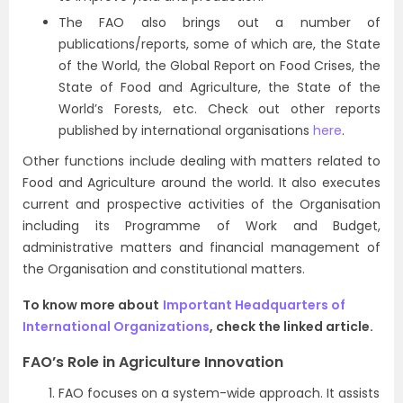
The FAO also brings out a number of
publications/reports, some of which are, the State
of the World, the Global Report on Food Crises, the
State of Food and Agriculture, the State of the
World’s Forests, etc. Check out other reports
published by international organisations
here
.
Other functions include dealing with matters related to
Food and Agriculture around the world. It also executes
current and prospective activities of the Organisation
including its Programme of Work and Budget,
administrative matters and financial management of
the Organisation and constitutional matters.
To know more about
Important Headquarters of
International Organizations
, check the linked article.
FAO’s Role in Agriculture Innovation
FAO focuses on a system-wide approach. It assists