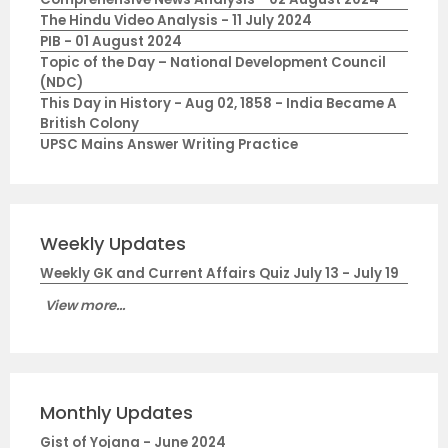
The Hindu Video Analysis - 11 July 2024
PIB - 01 August 2024
Topic of the Day – National Development Council
(NDC)
This Day in History - Aug 02, 1858 - India Became A
British Colony
UPSC Mains Answer Writing Practice
Weekly Updates
Weekly GK and Current Affairs Quiz July 13 - July 19
View more...
Monthly Updates
Gist of Yojana - June 2024