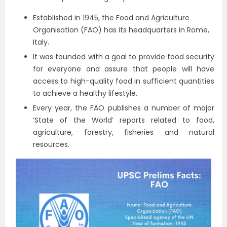
Established in 1945, the Food and Agriculture
Organisation (FAO) has its headquarters in Rome,
Italy.
It was founded with a goal to provide food security
for everyone and assure that people will have
access to high-quality food in sufficient quantities
to achieve a healthy lifestyle.
Every year, the FAO publishes a number of major
‘State of the World’ reports related to food,
agriculture, forestry, fisheries and natural
resources.