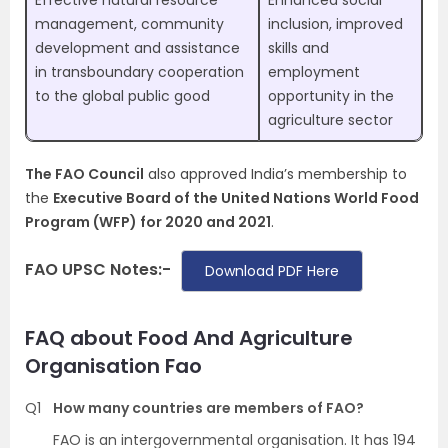
Effective natural resource
Enhanced social
management, community
inclusion, improved
development and assistance
skills and
in transboundary cooperation
employment
to the global public good
opportunity in the
agriculture sector
The FAO Council
also approved India’s membership to
the
Executive Board of the United Nations World Food
Program (WFP) for 2020 and 2021
.
FAO UPSC Notes:-
Download PDF Here
FAQ about Food And Agriculture
Organisation Fao
Q1
How many countries are members of FAO?
FAO is an intergovernmental organisation. It has 194