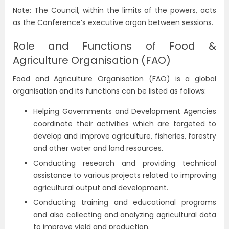
Note: The Council, within the limits of the powers, acts
as the Conference’s executive organ between sessions.
Role and Functions of Food &
Agriculture Organisation (FAO)
Food and Agriculture Organisation (FAO) is a global
organisation and its functions can be listed as follows:
Helping Governments and Development Agencies
coordinate their activities which are targeted to
develop and improve agriculture, fisheries, forestry
and other water and land resources.
Conducting research and providing technical
assistance to various projects related to improving
agricultural output and development.
Conducting training and educational programs
and also collecting and analyzing agricultural data
to improve yield and production.