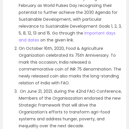
February as World Pulses Day recognizing their
potential to further achieve the 2030 Agenda for
Sustainable Development, with particular
relevance to Sustainable Development Goals 1, 2, 3,
5, 8, 12, 13 and 15. Go through the
important days
and dates
on the given link.
On October 16th, 2020, Food & Agriculture
Organization celebrated its 75th Anniversary. To
mark this occasion, India released a
commemorative coin of INR 75 denomination. The
newly released coin also marks the long-standing
relation of India with FAO.
On June 21, 2021, during the 42nd FAO Conference,
Members of the Organisazation endorsed the new
Strategic Framework that will drive the
Organization’s efforts to transform agri-food
systems and address hunger, poverty, and
inequality over the next decade.