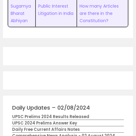
Sugamya
Public Interest
How many Articles
Bharat
Litigation in India
are there in the
Abhiyan
Constitution?
Daily Updates – 02/08/2024
UPSC Prelims 2024 Results Released
UPSC 2024 Prelims Answer Key
Daily Free Current Affairs Notes
Comprehensive News Analysis - 02 August 2024