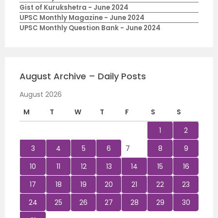
Gist of Kurukshetra - June 2024
UPSC Monthly Magazine - June 2024
UPSC Monthly Question Bank - June 2024
August Archive – Daily Posts
August 2026
M
T
W
T
F
S
S
1
2
3
4
5
6
7
8
9
10
11
12
13
14
15
16
17
18
19
20
21
22
23
24
25
26
27
28
29
30