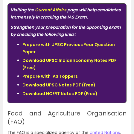
Visiting the
Current Affairs
page will help candidates
immensely in cracking the IAS Exam.
Strengthen your preparation for the upcoming exam
by checking the following links:
Prepare with UPSC Previous Year Question
Paper
Download UPSC Indian Economy Notes PDF
(Free)
Prepare with IAS Toppers
Download UPSC Notes PDF (Free)
Download
NCERT Notes PDF (Free)
Food and Agriculture Organisation
(FAO)
The FAO is a specialized agency of the
United Nations
.