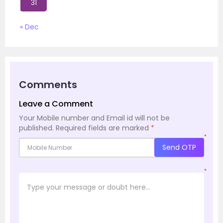
31
« Dec
Comments
Leave a Comment
Your Mobile number and Email id will not be
published.
Required fields are marked
*
*
Send OTP
*