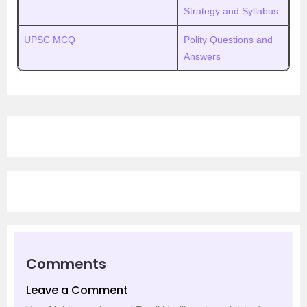
Strategy and Syllabus
UPSC MCQ
Polity Questions and
Answers
Comments
Leave a Comment