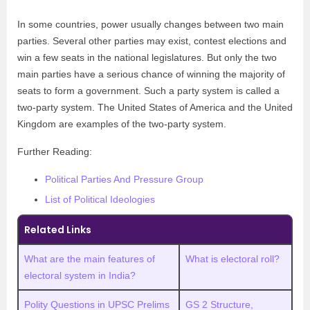
In some countries, power usually changes between two main
parties. Several other parties may exist, contest elections and
win a few seats in the national legislatures. But only the two
main parties have a serious chance of winning the majority of
seats to form a government. Such a party system is called a
two-party system. The United States of America and the United
Kingdom are examples of the two-party system.
Further Reading:
Political Parties And Pressure Group
List of Political Ideologies
Related Links
What are the main features of
What is electoral roll?
electoral system in India?
Polity Questions in UPSC Prelims
GS 2 Structure,