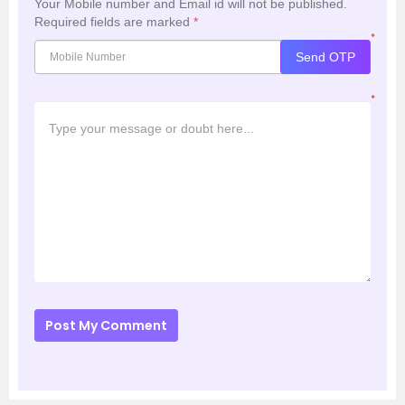
Your Mobile number and Email id will not be published.
Required fields are marked
*
*
Send OTP
*
Post My Comment