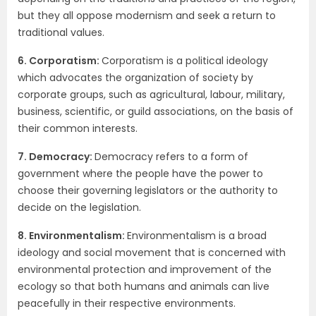
but they all oppose modernism and seek a return to
traditional values.
6. Corporatism:
Corporatism is a political ideology
which advocates the organization of society by
corporate groups, such as agricultural, labour, military,
business, scientific, or guild associations, on the basis of
their common interests.
7. Democracy:
Democracy refers to a form of
government where the people have the power to
choose their governing legislators or the authority to
decide on the legislation.
8. Environmentalism:
Environmentalism is a broad
ideology and social movement that is concerned with
environmental protection and improvement of the
ecology so that both humans and animals can live
peacefully in their respective environments.