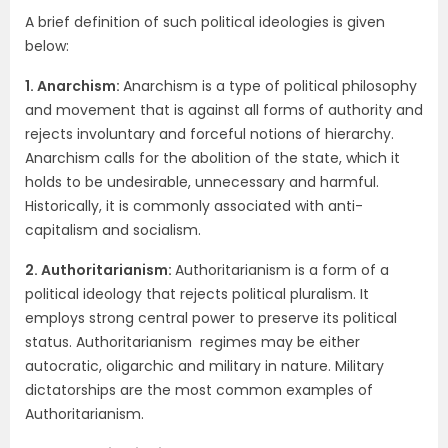
A brief definition of such political ideologies is given
below:
1. Anarchism:
Anarchism is a type of political philosophy
and movement that is against all forms of authority and
rejects involuntary and forceful notions of hierarchy.
Anarchism calls for the abolition of the state, which it
holds to be undesirable, unnecessary and harmful.
Historically, it is commonly associated with anti-
capitalism and socialism.
2. Authoritarianism:
Authoritarianism is a form of a
political ideology that rejects political pluralism. It
employs strong central power to preserve its political
status. Authoritarianism regimes may be either
autocratic, oligarchic and military in nature. Military
dictatorships are the most common examples of
Authoritarianism.