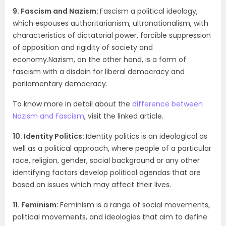
9. Fascism and Nazism:
Fascism a political ideology,
which espouses authoritarianism, ultranationalism, with
characteristics of dictatorial power, forcible suppression
of opposition and rigidity of society and
economy.Nazism, on the other hand, is a form of
fascism with a disdain for liberal democracy and
parliamentary democracy.
To know more in detail about the
difference between
Nazism and Fascism
, visit the linked article.
10. Identity Politics:
Identity politics is an ideological as
well as a political approach, where people of a particular
race, religion, gender, social background or any other
identifying factors develop political agendas that are
based on issues which may affect their lives.
11. Feminism:
Feminism is a range of social movements,
political movements, and ideologies that aim to define