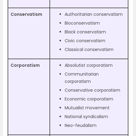
Conservatism
Authoritarian conservatism
Bioconservatism
Black conservatism
Civic conservatism
Classical conservatism
Corporatism
Absolutist corporatism
Communitarian
corporatism
Conservative corporatism
Economic corporatism
Mutualist movement
National syndicalism
Neo-feudalism