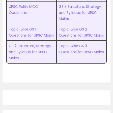
UPSC Polity MCQ
GS 3 Structure, Strategy
Questions
and Syllabus for UPSC
Mains
Topic-wise GS 1
Topic-wise GS 2
Questions for UPSC Mains
Questions for UPSC Mains
GS 2 Structure, Strategy
Topic-wise GS 3
and Syllabus for UPSC
Questions for UPSC Mains
Mains