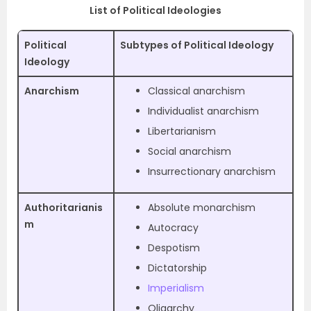
List of Political Ideologies
Political
Subtypes of Political Ideology
Ideology
Anarchism
Classical anarchism
Individualist anarchism
Libertarianism
Social anarchism
Insurrectionary anarchism
Authoritarianis
Absolute monarchism
m
Autocracy
Despotism
Dictatorship
Imperialism
Oligarchy