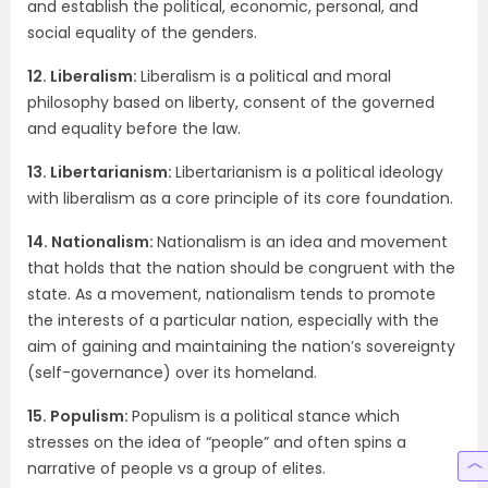
and establish the political, economic, personal, and
social equality of the genders.
12. Liberalism:
Liberalism is a political and moral
philosophy based on liberty, consent of the governed
and equality before the law.
13. Libertarianism:
Libertarianism is a political ideology
with liberalism as a core principle of its core foundation.
14. Nationalism:
Nationalism is an idea and movement
that holds that the nation should be congruent with the
state. As a movement, nationalism tends to promote
the interests of a particular nation, especially with the
aim of gaining and maintaining the nation’s sovereignty
(self-governance) over its homeland.
15. Populism:
Populism is a political stance which
stresses on the idea of “people” and often spins a
narrative of people vs a group of elites.