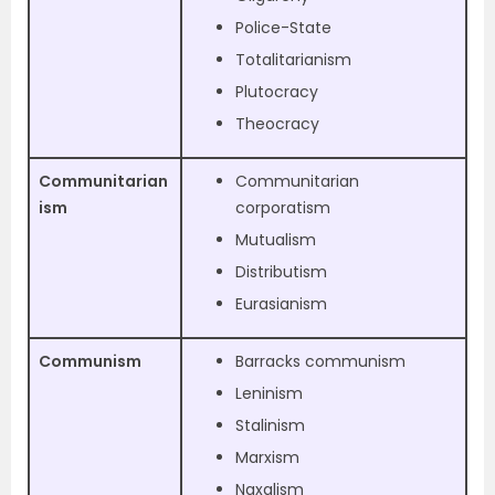
Police-State
Totalitarianism
Plutocracy
Theocracy
Communitarian
Communitarian
ism
corporatism
Mutualism
Distributism
Eurasianism
Communism
Barracks communism
Leninism
Stalinism
Marxism
Naxalism