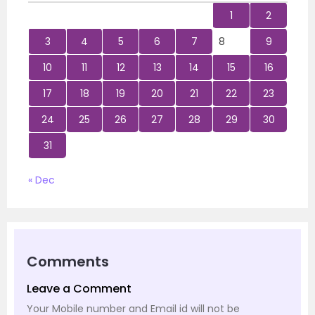
1
2
3
4
5
6
7
8
9
10
11
12
13
14
15
16
17
18
19
20
21
22
23
24
25
26
27
28
29
30
31
« Dec
Comments
Leave a Comment
Your Mobile number and Email id will not be