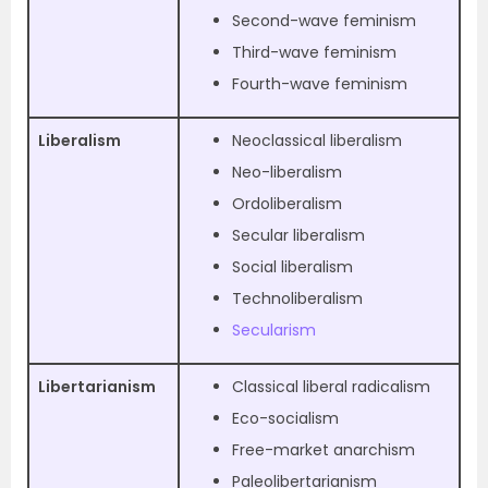
Second-wave feminism
Third-wave feminism
Fourth-wave feminism
Liberalism
Neoclassical liberalism
Neo-liberalism
Ordoliberalism
Secular liberalism
Social liberalism
Technoliberalism
Secularism
Libertarianism
Classical liberal radicalism
Eco-socialism
Free-market anarchism
Paleolibertarianism