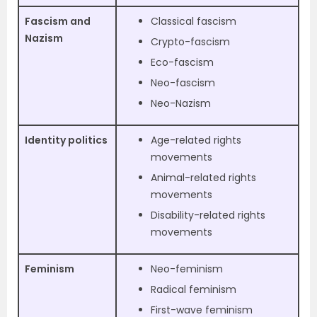
Fascism and
Classical fascism
Nazism
Crypto-fascism
Eco-fascism
Neo-fascism
Neo-Nazism
Identity politics
Age-related rights
movements
Animal-related rights
movements
Disability-related rights
movements
Feminism
Neo-feminism
Radical feminism
First-wave feminism