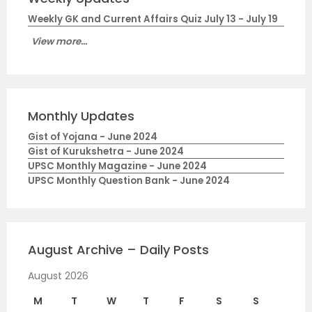
Weekly GK and Current Affairs Quiz July 13 - July 19
View more...
Monthly Updates
Gist of Yojana - June 2024
Gist of Kurukshetra - June 2024
UPSC Monthly Magazine - June 2024
UPSC Monthly Question Bank - June 2024
August Archive – Daily Posts
August 2026
M
T
W
T
F
S
S