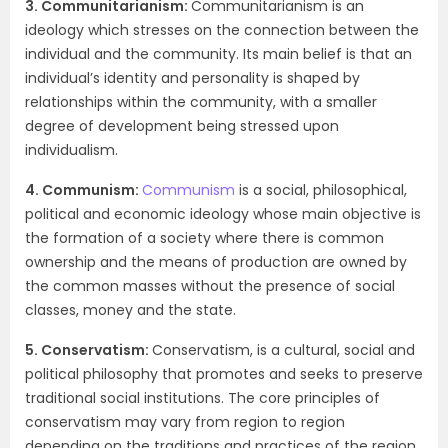
3. Communitarianism:
Communitarianism is an
ideology which stresses on the connection between the
individual and the community. Its main belief is that an
individual’s identity and personality is shaped by
relationships within the community, with a smaller
degree of development being stressed upon
individualism.
4. Communism:
Communism
is a social, philosophical,
political and economic ideology whose main objective is
the formation of a society where there is common
ownership and the means of production are owned by
the common masses without the presence of social
classes, money and the state.
5. Conservatism:
Conservatism, is a cultural, social and
political philosophy that promotes and seeks to preserve
traditional social institutions. The core principles of
conservatism may vary from region to region
depending on the traditions and practices of the region,