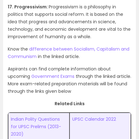
17. Progressivism:
Progressivism is a philosophy in
politics that supports social reform. It is based on the
idea that progress and advancements in science,
technology, and economic development are vital to the
improvement of humanity as a whole.
Know the
difference between Socialism, Capitalism and
Communism
in the linked article.
Aspirants can find complete information about
upcoming
Government Exams
through the linked article.
More exam-related preparation materials will be found
through the links given below
Related Links
Indian Polity Questions
UPSC Calendar 2022
for UPSC Prelims (2013-
2020)