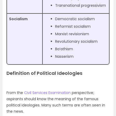
Transnational progressivism
Socialism
Democratic socialism
Reformist socialism
Marxist revisionism
Revolutionary socialism
Ba’athism
Nasserism
Definition of Political Ideologies
From the
Civil Services Examination
perspective;
aspirants should know the meaning of the famous
political ideologies. Many such terms are often seen in
the news.