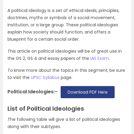
A political ideology is a set of ethical ideals, principles,
doctrines, myths or symbols of a social movement,
institution, or a large group. These political ideologies
explain how society should function, and offers a
blueprint for a certain social order.
This article on political ideologies will be of great use in
the GS 2, GS 4 and essay papers of the
IAS Exam
.
To know more about the topics in this segment, be sure
to visit the
UPSC Syllabus
page.
Political Ideologies:-
Download PDF Here
List of Political Ideologies
The following table will give a list of political ideologies
along with their subtypes.