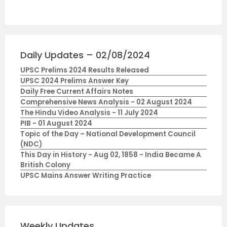
Daily Updates – 02/08/2024
UPSC Prelims 2024 Results Released
UPSC 2024 Prelims Answer Key
Daily Free Current Affairs Notes
Comprehensive News Analysis - 02 August 2024
The Hindu Video Analysis - 11 July 2024
PIB - 01 August 2024
Topic of the Day – National Development Council
(NDC)
This Day in History - Aug 02, 1858 - India Became A
British Colony
UPSC Mains Answer Writing Practice
Weekly Updates