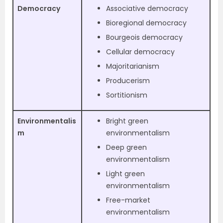
Democracy
Associative democracy
Bioregional democracy
Bourgeois democracy
Cellular democracy
Majoritarianism
Producerism
Sortitionism
Environmentalis
Bright green
m
environmentalism
Deep green
environmentalism
Light green
environmentalism
Free-market
environmentalism