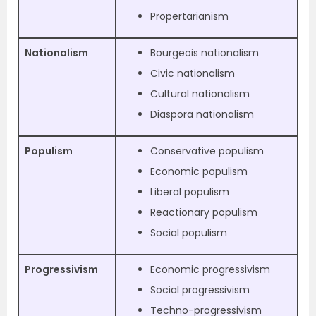
Propertarianism
Nationalism
Bourgeois nationalism
Civic nationalism
Cultural nationalism
Diaspora nationalism
Populism
Conservative populism
Economic populism
Liberal populism
Reactionary populism
Social populism
Progressivism
Economic progressivism
Social progressivism
Techno-progressivism