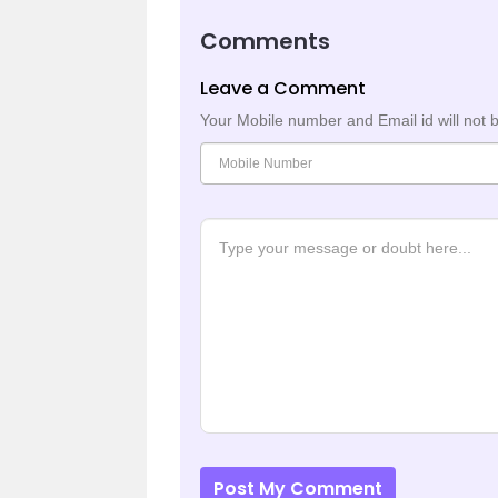
Comments
Leave a Comment
Your Mobile number and Email id will not 
Post My Comment