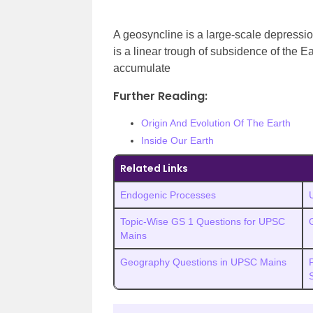
A geosyncline is a large-scale depression 
is a linear trough of subsidence of the E
accumulate
Further Reading:
Origin And Evolution Of The Earth
Inside Our Earth
Related Links
Endogenic Processes
Topic-Wise GS 1 Questions for UPSC
Mains
Geography Questions in UPSC Mains