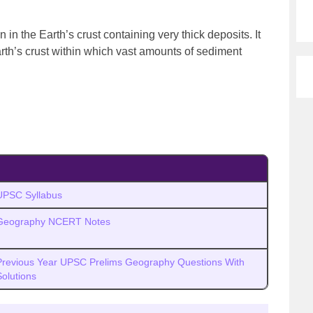
in the Earth’s crust containing very thick deposits. It
arth’s crust within which vast amounts of sediment
UPSC Syllabus
Geography NCERT Notes
Previous Year UPSC Prelims Geography Questions With
Solutions