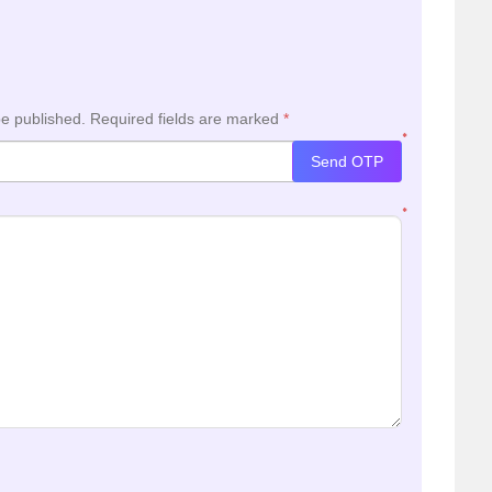
be published.
Required fields are marked
*
*
Send OTP
*