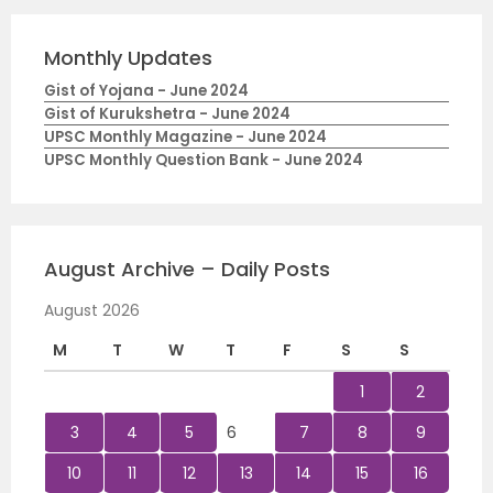
Monthly Updates
Gist of Yojana - June 2024
Gist of Kurukshetra - June 2024
UPSC Monthly Magazine - June 2024
UPSC Monthly Question Bank - June 2024
August Archive – Daily Posts
August 2026
M
T
W
T
F
S
S
1
2
3
4
5
6
7
8
9
10
11
12
13
14
15
16