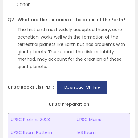
2,000F.
Q2
What are the theories of the origin of the Earth?
The first and most widely accepted theory, core
accretion, works well with the formation of the
terrestrial planets like Earth but has problems with
giant planets. The second, the disk instability
method, may account for the creation of these
giant planets.
UPSC Books List PDF:-
Download PDF Here
UPSC Preparation
UPSC Prelims 2023
UPSC Mains
UPSC Exam Pattern
IAS Exam