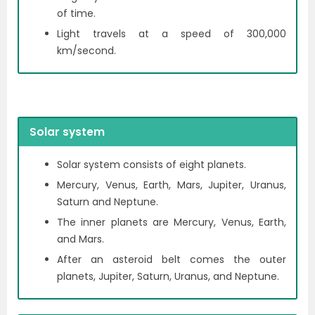
of time.
Light travels at a speed of 300,000
km/second.
Solar system
Solar system consists of eight planets.
Mercury, Venus, Earth, Mars, Jupiter, Uranus,
Saturn and Neptune.
The inner planets are Mercury, Venus, Earth,
and Mars.
After an asteroid belt comes the outer
planets, Jupiter, Saturn, Uranus, and Neptune.