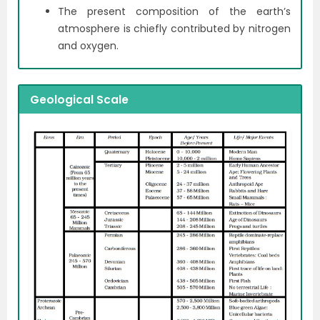
The present composition of the earth’s
atmosphere is chiefly contributed by nitrogen
and oxygen.
Geological Scale