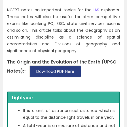
NCERT notes on important topics for the
IAS
aspirants.
These notes will also be useful for other competitive
exams like banking PO, SSC, state civil services exams
and so on. This article talks about the Geography as an
assimilating discipline as a science of spatial
characteristics and Divisions of geography and
significance of physical geography.
The Origin and the Evolution of the Earth (UPSC
Notes):-
Download PDF Here
Lightyear
It is a unit of astronomical distance which is
equal to the distance light travels in one year.
A light-year is a measure of distance and not