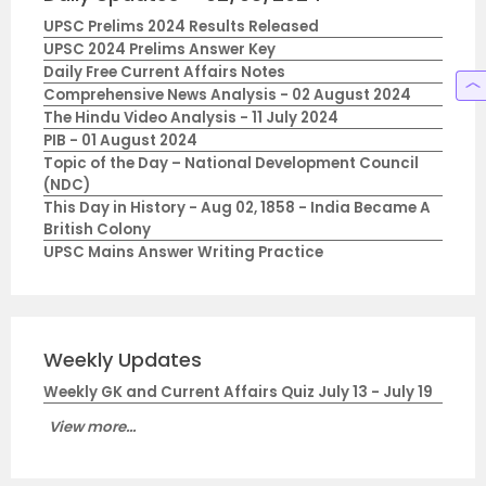
UPSC Prelims 2024 Results Released
UPSC 2024 Prelims Answer Key
Daily Free Current Affairs Notes
Comprehensive News Analysis - 02 August 2024
The Hindu Video Analysis - 11 July 2024
PIB - 01 August 2024
Topic of the Day – National Development Council
(NDC)
This Day in History - Aug 02, 1858 - India Became A
British Colony
UPSC Mains Answer Writing Practice
Weekly Updates
Weekly GK and Current Affairs Quiz July 13 - July 19
View more...