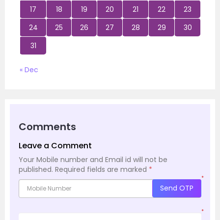
17
18
19
20
21
22
23
24
25
26
27
28
29
30
31
« Dec
Comments
Leave a Comment
Your Mobile number and Email id will not be
published.
Required fields are marked
*
*
Send OTP
*