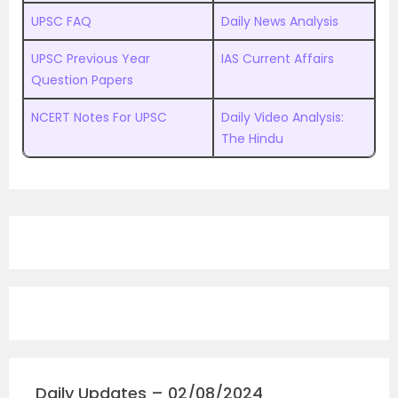
UPSC FAQ
Daily News Analysis
UPSC Previous Year
IAS Current Affairs
Question Papers
NCERT Notes For UPSC
Daily Video Analysis:
The Hindu
Daily Updates – 02/08/2024