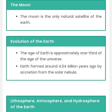
The Moon
The moon is the only natural satellite of the
earth.
Evolution of the Earth
The age of Earth is approximately one-third of
the age of the universe.
Earth formed around 4.54 billion years ago by
accretion from the solar nebula.
Lithosphere, Atmosphere, and Hydrosphere
of the Earth