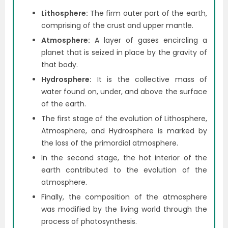
Lithosphere:
The firm outer part of the earth,
comprising of the crust and upper mantle.
Atmosphere:
A
layer of gases encircling a
planet that is seized in place by the gravity of
that body.
Hydrosphere:
It is the collective mass of
water found on, under, and above the surface
of the earth.
The first stage of the evolution of Lithosphere,
Atmosphere, and Hydrosphere is marked by
the loss of the primordial atmosphere.
In the second stage, the hot interior of the
earth contributed to the evolution of the
atmosphere.
Finally, the composition of the atmosphere
was modified by the living world through the
process of photosynthesis.