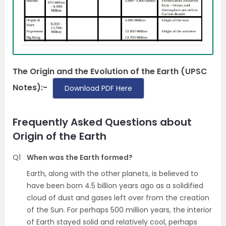
The Origin and the Evolution of the Earth (UPSC
Notes):-
Download PDF Here
Frequently Asked Questions about
Origin of the Earth
Q1
When was the Earth formed?
Earth, along with the other planets, is believed to
have been born 4.5 billion years ago as a solidified
cloud of dust and gases left over from the creation
of the Sun. For perhaps 500 million years, the interior
of Earth stayed solid and relatively cool, perhaps