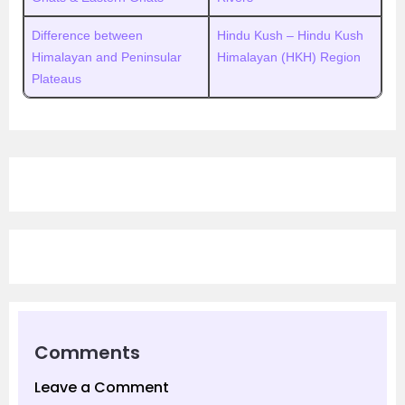
Difference between
Hindu Kush – Hindu Kush
Himalayan and Peninsular
Himalayan (HKH) Region
Plateaus
Comments
Leave a Comment