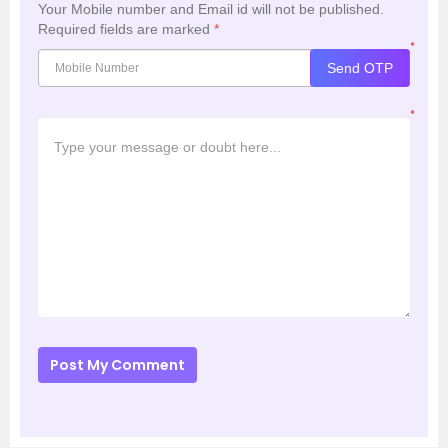
Your Mobile number and Email id will not be published.
Required fields are marked
*
*
Send OTP
*
Post My Comment