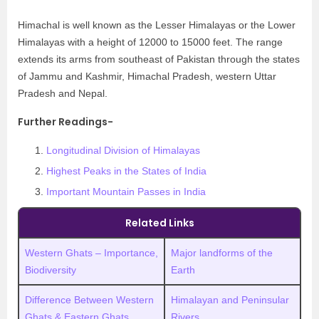
Himachal is well known as the Lesser Himalayas or the Lower
Himalayas with a height of 12000 to 15000 feet. The range
extends its arms from southeast of Pakistan through the states
of Jammu and Kashmir, Himachal Pradesh, western Uttar
Pradesh and Nepal.
Further Readings-
Longitudinal Division of Himalayas
Highest Peaks in the States of India
Important Mountain Passes in India
Related Links
Western Ghats – Importance,
Major landforms of the
Biodiversity
Earth
Difference Between Western
Himalayan and Peninsular
Ghats & Eastern Ghats
Rivers