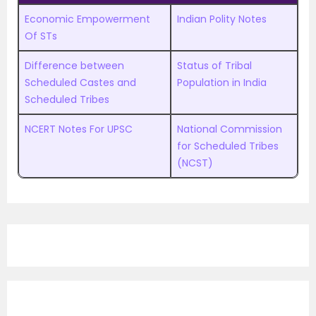
Economic Empowerment
Indian Polity Notes
Of STs
Difference between
Status of Tribal
Scheduled Castes and
Population in India
Scheduled Tribes
NCERT Notes For UPSC
National Commission
for Scheduled Tribes
(NCST)