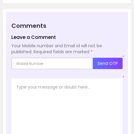
Comments
Leave a Comment
Your Mobile number and Email id will not be
published.
Required fields are marked
*
*
Send OTP
*