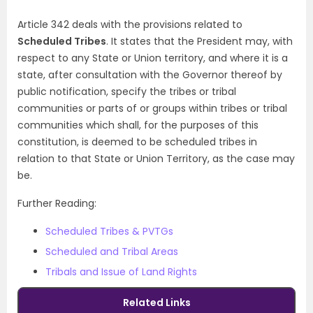
Article 342 deals with the provisions related to
Scheduled Tribes
. It states that the President may, with
respect to any State or Union territory, and where it is a
state, after consultation with the Governor thereof by
public notification, specify the tribes or tribal
communities or parts of or groups within tribes or tribal
communities which shall, for the purposes of this
constitution, is deemed to be scheduled tribes in
relation to that State or Union Territory, as the case may
be.
Further Reading:
Scheduled Tribes & PVTGs
Scheduled and Tribal Areas
Tribals and Issue of Land Rights
Related Links