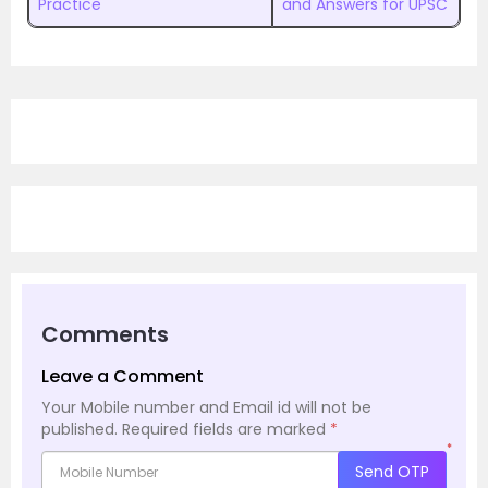
Practice
and Answers for UPSC
Comments
Leave a Comment
Your Mobile number and Email id will not be
published.
Required fields are marked
*
*
Send OTP