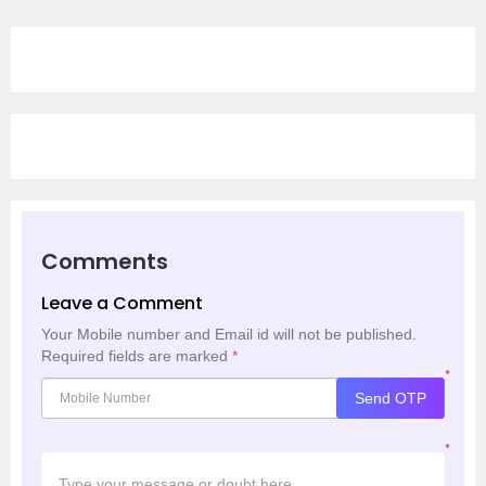
Comments
Leave a Comment
Your Mobile number and Email id will not be published.
Required fields are marked
*
*
Send OTP
*