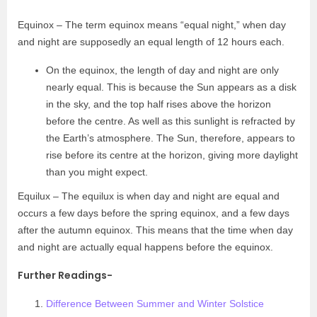
Equinox – The term equinox means “equal night,” when day
and night are supposedly an equal length of 12 hours each.
On the equinox, the length of day and night are only
nearly equal. This is because the Sun appears as a disk
in the sky, and the top half rises above the horizon
before the centre. As well as this sunlight is refracted by
the Earth’s atmosphere. The Sun, therefore, appears to
rise before its centre at the horizon, giving more daylight
than you might expect.
Equilux – The equilux is when day and night are equal and
occurs a few days before the spring equinox, and a few days
after the autumn equinox. This means that the time when day
and night are actually equal happens before the equinox.
Further Readings-
Difference Between Summer and Winter Solstice