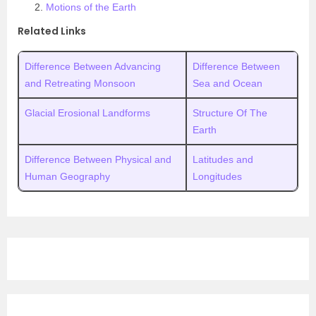
Motions of the Earth
Related Links
Difference Between Advancing
Difference Between
and Retreating Monsoon
Sea and Ocean
Glacial Erosional Landforms
Structure Of The
Earth
Difference Between Physical and
Latitudes and
Human Geography
Longitudes