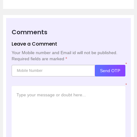
Comments
Leave a Comment
Your Mobile number and Email id will not be published.
Required fields are marked
*
*
Send OTP
*