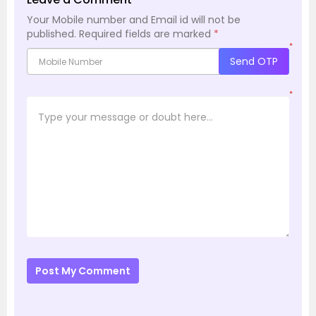
Your Mobile number and Email id will not be
published.
Required fields are marked
*
*
Send OTP
*
Post My Comment