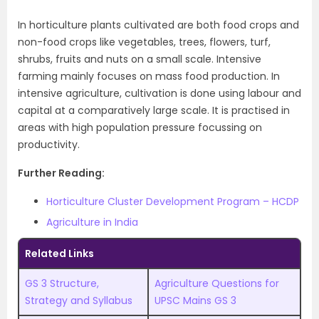
In
horticulture
plants cultivated are both food crops and
non-food crops like vegetables, trees, flowers, turf,
shrubs, fruits and nuts on a small scale. Intensive
farming mainly focuses on mass food production. In
intensive agriculture, cultivation is done using labour and
capital at a comparatively large scale. It is practised in
areas with high population pressure focussing on
productivity.
Further Reading:
Horticulture Cluster Development Program – HCDP
Agriculture in India
Related Links
GS 3 Structure,
Agriculture Questions for
Strategy and Syllabus
UPSC Mains GS 3