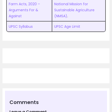
Farm Acts, 2020 –
National Mission for
Arguments For &
Sustainable Agriculture
Against
(NMSA)
.
UPSC Syllabus
UPSC Age Limit
Comments
Leave a Comment