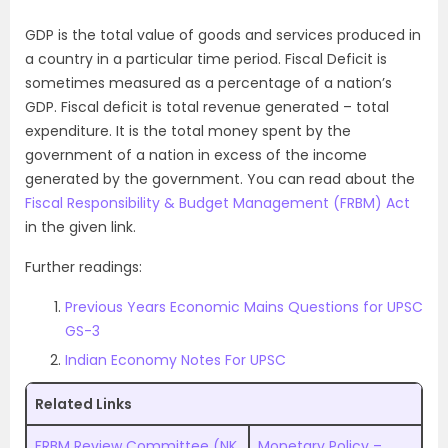
GDP is the total value of goods and services produced in
a country in a particular time period. Fiscal Deficit is
sometimes measured as a percentage of a nation’s
GDP. Fiscal deficit is total revenue generated – total
expenditure. It is the total money spent by the
government of a nation in excess of the income
generated by the government. You can read about the
Fiscal Responsibility & Budget Management (FRBM) Act
in the given link.
Further readings:
Previous Years Economic Mains Questions for UPSC
GS-3
Indian Economy Notes For UPSC
Related Links
FRBM Review Committee (NK
Monetary Policy –