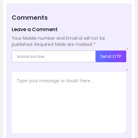
Comments
Leave a Comment
Your Mobile number and Email id will not be
published.
Required fields are marked
*
*
Send OTP
*