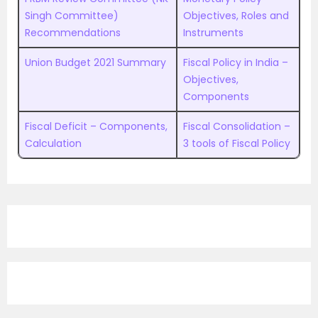
Singh Committee)
Objectives, Roles and
Recommendations
Instruments
Union Budget 2021 Summary
Fiscal Policy in India –
Objectives,
Components
Fiscal Deficit – Components,
Fiscal Consolidation –
Calculation
3 tools of Fiscal Policy