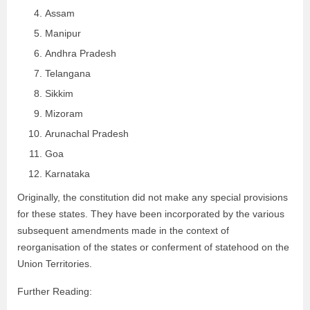
Assam
Manipur
Andhra Pradesh
Telangana
Sikkim
Mizoram
Arunachal Pradesh
Goa
Karnataka
Originally, the constitution did not make any special provisions
for these states. They have been incorporated by the various
subsequent amendments made in the context of
reorganisation of the states or conferment of statehood on the
Union Territories.
Further Reading: