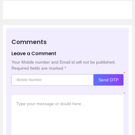
Comments
Leave a Comment
Your Mobile number and Email id will not be published.
Required fields are marked
*
*
Send OTP
*