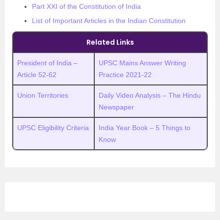
Part XXI of the Constitution of India
List of Important Articles in the Indian Constitution
Related Links
President of India –
UPSC Mains Answer Writing
Article 52-62
Practice 2021-22
Union Territories
Daily Video Analysis – The Hindu
Newspaper
UPSC Eligibility Criteria
India Year Book – 5 Things to
Know