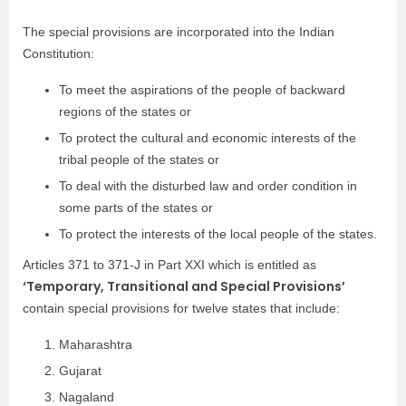
The special provisions are incorporated into the Indian
Constitution:
To meet the aspirations of the people of backward
regions of the states or
To protect the cultural and economic interests of the
tribal people of the states or
To deal with the disturbed law and order condition in
some parts of the states or
To protect the interests of the local people of the states.
Articles 371 to 371-J in Part XXI which is entitled as
‘Temporary, Transitional and Special Provisions’
contain special provisions for twelve states that include:
Maharashtra
Gujarat
Nagaland