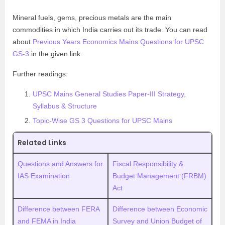
Mineral fuels, gems, precious metals are the main
commodities in which India carries out its trade. You can read
about
Previous Years Economics Mains Questions for UPSC
GS-3
in the given link.
Further readings:
UPSC Mains General Studies Paper-III Strategy,
Syllabus & Structure
Topic-Wise GS 3 Questions for UPSC Mains
Related Links
Questions and Answers for
Fiscal Responsibility &
IAS Examination
Budget Management (FRBM)
Act
Difference between FERA
Difference between Economic
and FEMA in India
Survey and Union Budget of