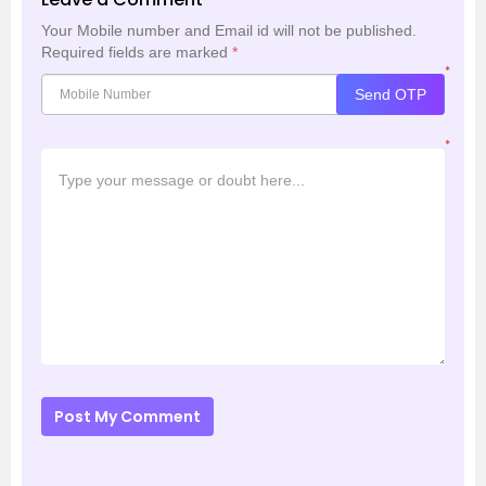
Your Mobile number and Email id will not be published.
Required fields are marked
*
*
Send OTP
*
Post My Comment