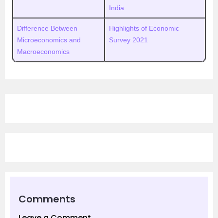
India
Difference Between
Highlights of Economic
Microeconomics and
Survey 2021
Macroeconomics
Comments
Leave a Comment