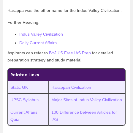
Harappa was the other name for the Indus Valley Civilization.
Further Reading:
Indus Valley Civilization
Daily Current Affairs
Aspirants can refer to
BYJU’S Free IAS Prep
for detailed
preparation strategy and study material.
Related Links
Static GK
Harappan Civilization
UPSC Syllabus
Major Sites of Indus Valley Civilization
Current Affairs
100 Difference between Articles for
Quiz
IAS