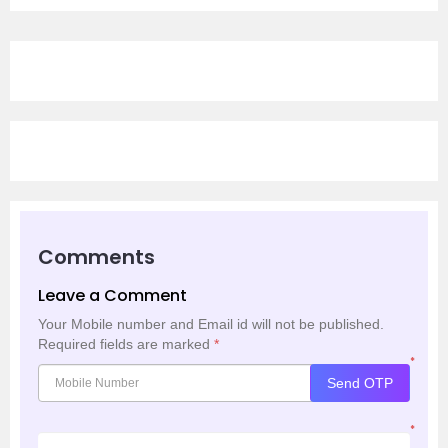
Comments
Leave a Comment
Your Mobile number and Email id will not be published.
Required fields are marked
*
*
Send OTP
*