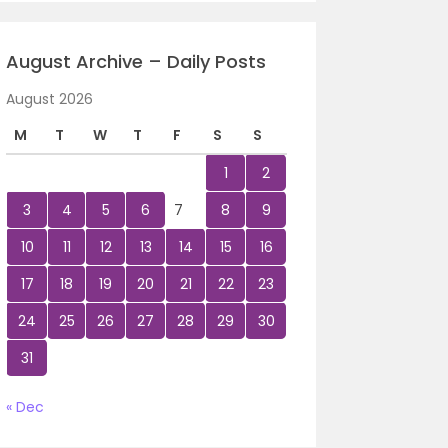
August Archive – Daily Posts
August 2026
M
T
W
T
F
S
S
1
2
3
4
5
6
7
8
9
10
11
12
13
14
15
16
17
18
19
20
21
22
23
24
25
26
27
28
29
30
31
« Dec