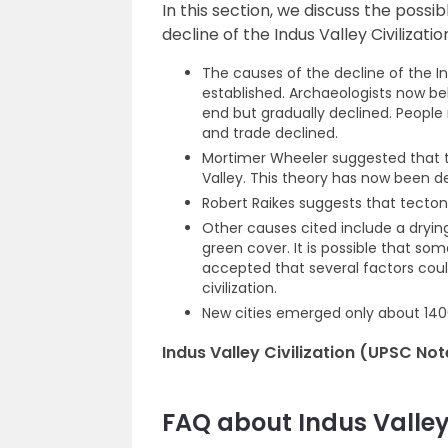
In this section, we discuss the possi
decline of the Indus Valley Civilizatio
The causes of the decline of the In
established. Archaeologists now bel
end but gradually declined. Peopl
and trade declined.
Mortimer Wheeler suggested that th
Valley. This theory has now been 
Robert Raikes suggests that tecto
Other causes cited include a drying
green cover. It is possible that som
accepted that several factors could
civilization.
New cities emerged only about 1400
Indus Valley Civilization (UPSC Not
FAQ about Indus Valley 