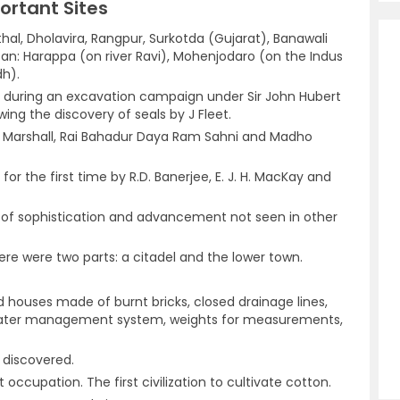
portant Sites
thal, Dholavira, Rangpur, Surkotda (Gujarat), Banawali
tan: Harappa (on river Ravi), Mohenjodaro (on the Indus
dh).
red during an excavation campaign under Sir John Hubert
wing the discovery of seals by J Fleet.
 Marshall, Rai Bahadur Daya Ram Sahni and Madho
r the first time by R.D. Banerjee, E. J. H. MacKay and
el of sophistication and advancement not seen in other
here were two parts: a citadel and the lower town.
d houses made of burnt bricks, closed drainage lines,
water management system, weights for measurements,
 discovered.
occupation. The first civilization to cultivate cotton.