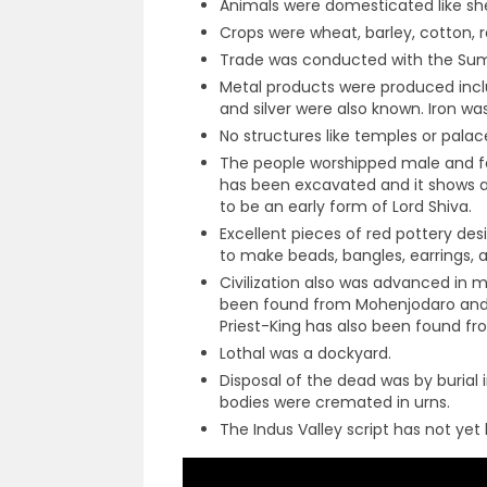
Animals were domesticated like she
Crops were wheat, barley, cotton, r
Trade was conducted with the Sum
Metal products were produced inclu
and silver were also known. Iron w
No structures like temples or pala
The people worshipped male and fe
has been excavated and it shows an
to be an early form of Lord Shiva.
Excellent pieces of red pottery de
to make beads, bangles, earrings, a
Civilization also was advanced in 
been found from Mohenjodaro and i
Priest-King has also been found f
Lothal was a dockyard.
Disposal of the dead was by burial 
bodies were cremated in urns.
The Indus Valley script has not ye