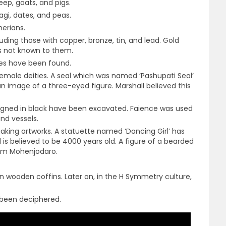
ep, goats, and pigs.
agi, dates, and peas.
erians.
ding those with copper, bronze, tin, and lead. Gold
as not known to them.
ces have been found.
male deities. A seal which was named ‘Pashupati Seal’
 image of a three-eyed figure. Marshall believed this
signed in black have been excavated. Faience was used
nd vessels.
making artworks. A statuette named ‘Dancing Girl’ has
s believed to be 4000 years old. A figure of a bearded
rom Mohenjodaro.
in wooden coffins. Later on, in the H Symmetry culture,
t been deciphered.