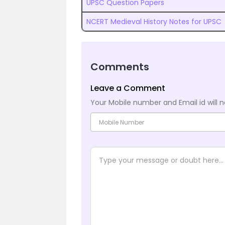
UPSC Question Papers
NCERT Medieval History Notes for UPSC
Comments
Leave a Comment
Your Mobile number and Email id will n