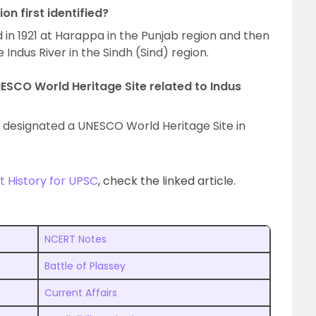
on first identified?
ied in 1921 at Harappa in the Punjab region and then
 Indus River in the Sindh (Sind) region.
NESCO World Heritage Site related to Indus
 designated a UNESCO World Heritage Site in
 History for UPSC
, check the linked article.
NCERT Notes
Battle of Plassey
Current Affairs