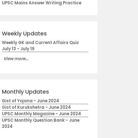
UPSC Mains Answer Writing Practice
Weekly Updates
Weekly GK and Current Affairs Quiz
July 13 - July 19
View more...
Monthly Updates
Gist of Yojana - June 2024
Gist of Kurukshetra - June 2024
UPSC Monthly Magazine - June 2024
UPSC Monthly Question Bank - June
2024