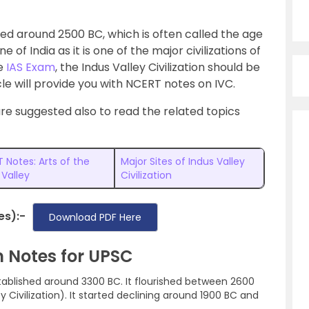
ished around 2500 BC, which is often called the age
of India as it is one of the major civilizations of
he
IAS Exam
, the Indus Valley Civilization should be
cle will provide you with NCERT notes on IVC.
 are suggested also to read the related topics
 Notes: Arts of the
Major Sites of Indus Valley
 Valley
Civilization
es):-
Download PDF Here
on Notes for UPSC
stablished around 3300 BC. It flourished between 2600
 Civilization). It started declining around 1900 BC and