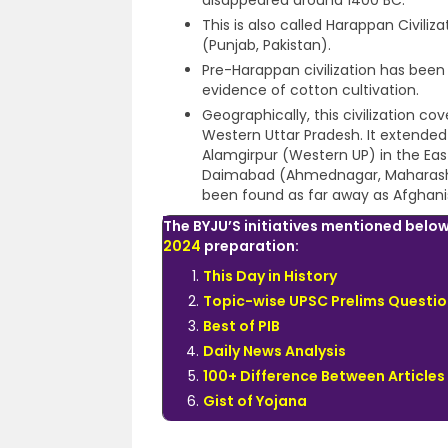
disappeared around 1400 BC.
This is also called Harappan Civiliz
(Punjab, Pakistan).
Pre-Harappan civilization has been 
evidence of cotton cultivation.
Geographically, this civilization co
Western Uttar Pradesh. It extended
Alamgirpur (Western UP) in the Ea
Daimabad (Ahmednagar, Maharashtra
been found as far away as Afghan
The BYJU’S initiatives mentioned below
2024
preparation:
This Day in History
Topic-wise UPSC Prelims Questio
Best of PIB
Daily News Analysis
100+ Difference Between Articles
Gist of Yojana