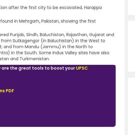
ation after the first city to be excavated, Harappa
found in Mehrgarh, Pakistan, showing the first
vered Punjab, Sindh, Baluchistan, Rajasthan, Gujarat and
 from Sutkagengor (in Baluchistan) in the West to
st; and from Mandu (Jammu) in the North to
) in the South. Some Indus Valley sites have also
istan and Turkmenistan.
 are the great tools to boost your
UPSC
ns PDF