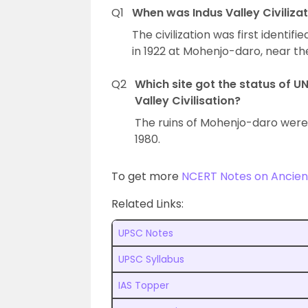
Q1
When was Indus Valley Civilizati
The civilization was first identif
in 1922 at Mohenjo-daro, near the
Q2
Which site got the status of U
Valley Civilisation?
The ruins of Mohenjo-daro were
1980.
To get more
NCERT Notes on Ancient
Related Links:
UPSC Notes
UPSC Syllabus
IAS Topper