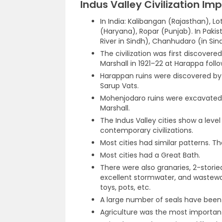
Indus Valley Civilization Im
In India: Kalibangan (Rajasthan), Lo
(Haryana), Ropar (Punjab). In Pakis
River in Sindh), Chanhudaro (in Sin
The civilization was first discove
Marshall in 1921–22 at Harappa follo
Harappan ruins were discovered by
Sarup Vats.
Mohenjodaro ruins were excavated fo
Marshall.
The Indus Valley cities show a lev
contemporary civilizations.
Most cities had similar patterns. T
Most cities had a Great Bath.
There were also granaries, 2-storie
excellent stormwater, and waste
toys, pots, etc.
A large number of seals have been
Agriculture was the most important 