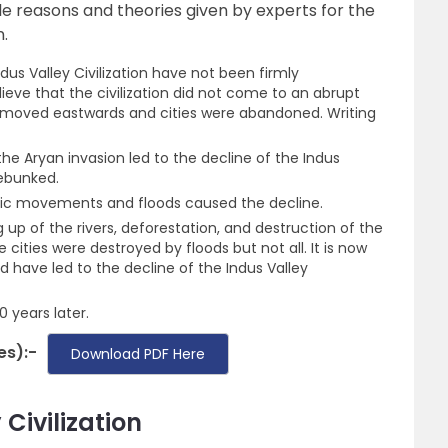
ble reasons and theories given by experts for the
n.
dus Valley Civilization have not been firmly
ieve that the civilization did not come to an abrupt
e moved eastwards and cities were abandoned. Writing
e Aryan invasion led to the decline of the Indus
debunked.
nic movements and floods caused the decline.
 up of the rivers, deforestation, and destruction of the
e cities were destroyed by floods but not all. It is now
 have led to the decline of the Indus Valley
 years later.
es):-
Download PDF Here
Civilization