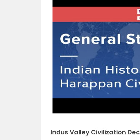
Indus Valley Civilization Dec