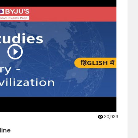
30,939
line