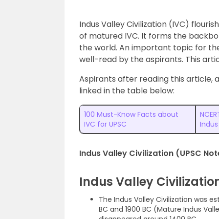
Indus Valley Civilization (IVC) flour
of matured IVC. It forms the backbone 
the world. An important topic for t
well-read by the aspirants. This arti
Aspirants after reading this article,
linked in the table below:
100 Must-Know Facts about
NCERT
IVC for UPSC
Indus
Indus Valley Civilization (UPSC Not
Indus Valley Civilizati
The Indus Valley Civilization was e
BC and 1900 BC (Mature Indus Valley