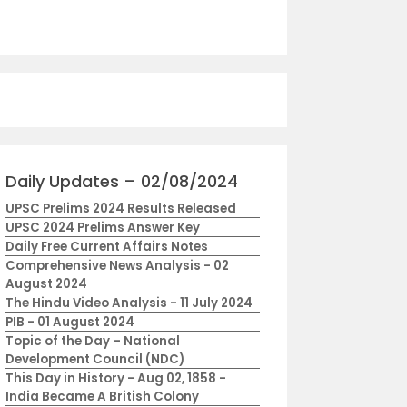
Daily Updates – 02/08/2024
UPSC Prelims 2024 Results Released
UPSC 2024 Prelims Answer Key
Daily Free Current Affairs Notes
Comprehensive News Analysis - 02
August 2024
The Hindu Video Analysis - 11 July 2024
PIB - 01 August 2024
Topic of the Day – National
Development Council (NDC)
This Day in History - Aug 02, 1858 -
India Became A British Colony