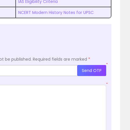
IAS Eligibility Criteria
NCERT Modern History Notes for UPSC
ot be published.
Required fields are marked
*
*
Send OTP
*