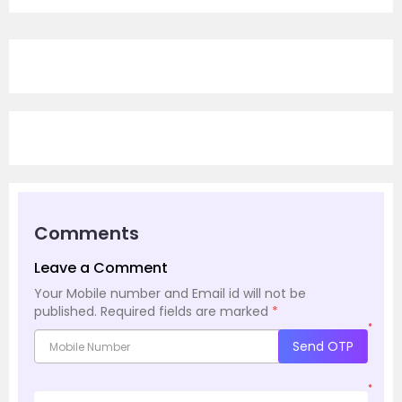
Comments
Leave a Comment
Your Mobile number and Email id will not be
published.
Required fields are marked
*
*
Send OTP
*