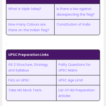
What is triple talaq?
Is there a law against
disrespecting the flag?
How many Colours are
Constitution of India
there on the Indian flag?
.
UPSC Preparation Links
GS 2 Structure, Strategy
Polity Questions for
and Syllabus
UPSC Mains
FAQ on UPSC
UPSC Age Limit
Take IAS Mock Tests
List Of IAS Preparation
Articles