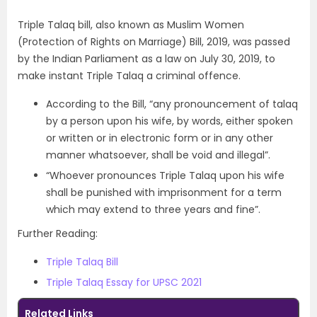
Triple Talaq bill, also known as Muslim Women
(Protection of Rights on Marriage) Bill, 2019, was passed
by the Indian Parliament as a law on July 30, 2019, to
make instant Triple Talaq a criminal offence.
According to the Bill, “any pronouncement of talaq
by a person upon his wife, by words, either spoken
or written or in electronic form or in any other
manner whatsoever, shall be void and illegal”.
“Whoever pronounces Triple Talaq upon his wife
shall be punished with imprisonment for a term
which may extend to three years and fine”.
Further Reading:
Triple Talaq Bill
Triple Talaq Essay for UPSC 2021
Related Links