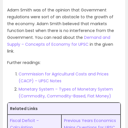
Adam Smith was of the opinion that Government
regulations were sort of an obstacle to the growth of
the economy. Adam Smith believed that markets
function best when there is no interference from the
Government. You can read about the
Demand and
Supply – Concepts of Economy for UPSC
in the given
link.
Further readings:
Commission for Agricultural Costs and Prices
(CACP) – UPSC Notes
Monetary System – Types of Monetary System
(Commodity, Commodity-Based, Fiat Money)
Related Links
Fiscal Deficit –
Previous Years Economics
Calculation,
Mains Questions for UPSC