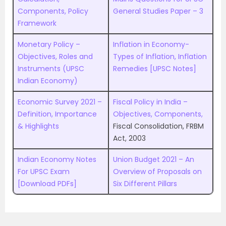
Components, Policy
General Studies Paper – 3
Framework
Monetary Policy –
Inflation in Economy-
Objectives, Roles and
Types of Inflation, Inflation
Instruments (UPSC
Remedies [UPSC Notes]
Indian Economy)
Economic Survey 2021 –
Fiscal Policy in India –
Definition, Importance
Objectives, Components,
& Highlights
Fiscal Consolidation, FRBM
Act, 2003
Indian Economy Notes
Union Budget 2021 – An
For UPSC Exam
Overview of Proposals on
[Download PDFs]
Six Different Pillars