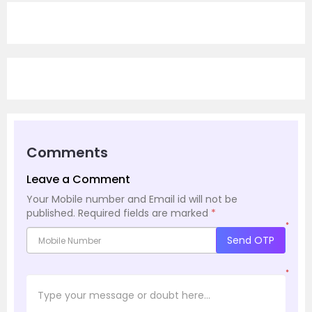
Comments
Leave a Comment
Your Mobile number and Email id will not be
published.
Required fields are marked
*
*
Send OTP
*