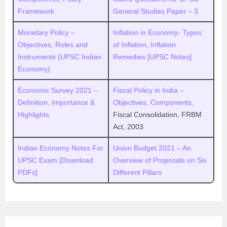
Framework
General Studies Paper – 3
Monetary Policy –
Inflation in Economy- Types
Objectives, Roles and
of Inflation, Inflation
Instruments (UPSC Indian
Remedies [UPSC Notes]
Economy)
Economic Survey 2021 –
Fiscal Policy in India –
Definition, Importance &
Objectives, Components,
Highlights
Fiscal Consolidation, FRBM
Act, 2003
Indian Economy Notes For
Union Budget 2021 – An
UPSC Exam [Download
Overview of Proposals on Six
PDFs]
Different Pillars