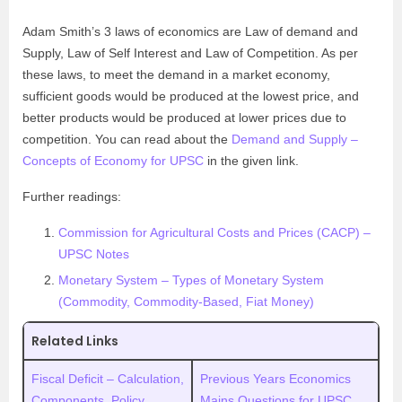
Adam Smith’s 3 laws of economics are Law of demand and
Supply, Law of Self Interest and Law of Competition. As per
these laws, to meet the demand in a market economy,
sufficient goods would be produced at the lowest price, and
better products would be produced at lower prices due to
competition. You can read about the
Demand and Supply –
Concepts of Economy for UPSC
in the given link.
Further readings:
Commission for Agricultural Costs and Prices (CACP) –
UPSC Notes
Monetary System – Types of Monetary System
(Commodity, Commodity-Based, Fiat Money)
Related Links
Fiscal Deficit – Calculation,
Previous Years Economics
Components, Policy
Mains Questions for UPSC