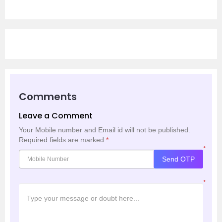
Comments
Leave a Comment
Your Mobile number and Email id will not be published.
Required fields are marked
*
*
Send OTP
*